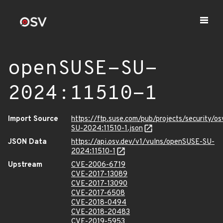
openSUSE-SU-
2024:11510-1
Import Source
https://ftp.suse.com/pub/projects/security/o
SU-2024:11510-1.json
JSON Data
https://api.osv.dev/v1/vulns/openSUSE-SU-
2024:11510-1
Upstream
CVE-2006-6719
CVE-2017-13089
CVE-2017-13090
CVE-2017-6508
CVE-2018-0494
CVE-2018-20483
CVE-2019-5953