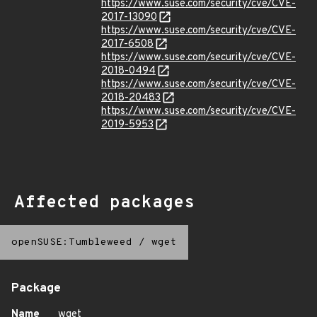
https://www.suse.com/security/cve/CVE-
2017-13090
https://www.suse.com/security/cve/CVE-
2017-6508
https://www.suse.com/security/cve/CVE-
2018-0494
https://www.suse.com/security/cve/CVE-
2018-20483
https://www.suse.com/security/cve/CVE-
2019-5953
Affected packages
openSUSE:Tumbleweed
/
wget
Package
Name
wget