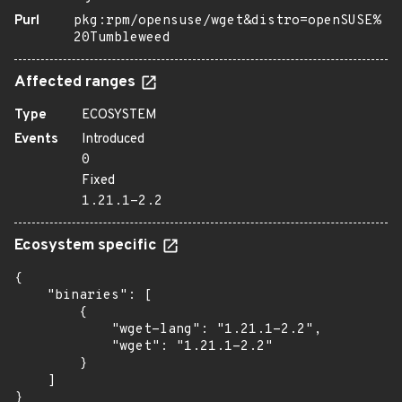
Purl
pkg:rpm/opensuse/wget&distro=openSUSE%
20Tumbleweed
Affected ranges
Type
ECOSYSTEM
Events
Introduced
0
Fixed
1.21.1-2.2
Ecosystem specific
{

    "binaries": [

        {

            "wget-lang": "1.21.1-2.2",

            "wget": "1.21.1-2.2"

        }

    ]

}