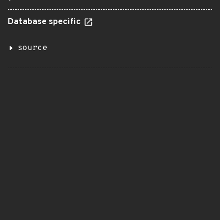
Database specific
source