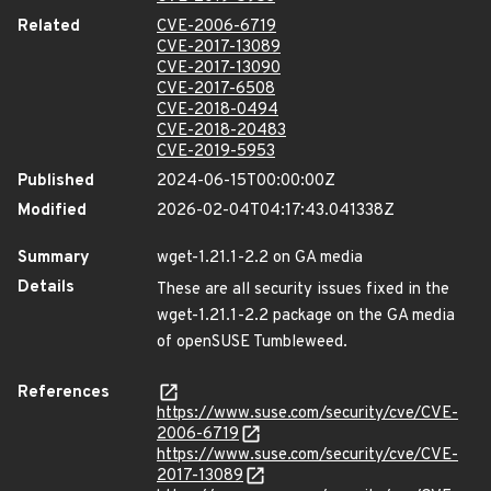
Related
CVE-2006-6719
CVE-2017-13089
CVE-2017-13090
CVE-2017-6508
CVE-2018-0494
CVE-2018-20483
CVE-2019-5953
Published
2024-06-15T00:00:00Z
Modified
2026-02-04T04:17:43.041338Z
Summary
wget-1.21.1-2.2 on GA media
Details
These are all security issues fixed in the
wget-1.21.1-2.2 package on the GA media
of openSUSE Tumbleweed.
References
https://www.suse.com/security/cve/CVE-
2006-6719
https://www.suse.com/security/cve/CVE-
2017-13089