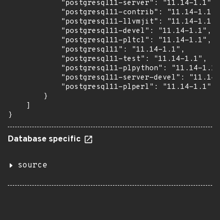
            "postgresql11-server": "11.14-1.1",

            "postgresql11-contrib": "11.14-1.1",

            "postgresql11-llvmjit": "11.14-1.1",

            "postgresql11-devel": "11.14-1.1",

            "postgresql11-pltcl": "11.14-1.1",

            "postgresql11": "11.14-1.1",

            "postgresql11-test": "11.14-1.1",

            "postgresql11-plpython": "11.14-1.1"
            "postgresql11-server-devel": "11.14-
            "postgresql11-plperl": "11.14-1.1"

        }

    ]

}
Database specific
source