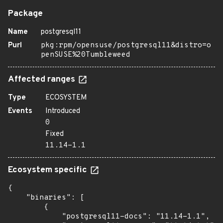
Package
Name
postgresql11
Purl
pkg:rpm/opensuse/postgresql11&distro=o
penSUSE%20Tumbleweed
Affected ranges
Type
ECOSYSTEM
Events
Introduced
0
Fixed
11.14-1.1
Ecosystem specific
{

    "binaries": [

        {

            "postgresql11-docs": "11.14-1.1",
