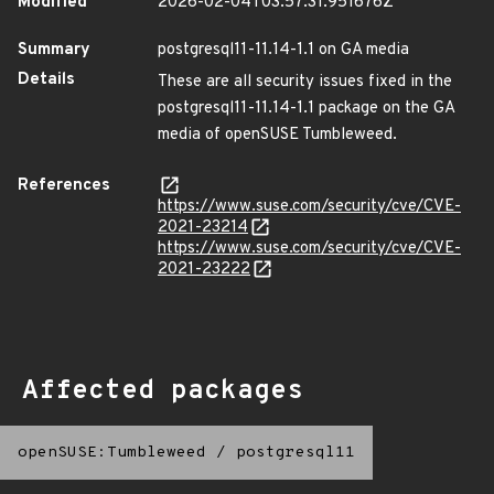
Modified
2026-02-04T03:57:31.951676Z
Summary
postgresql11-11.14-1.1 on GA media
Details
These are all security issues fixed in the
postgresql11-11.14-1.1 package on the GA
media of openSUSE Tumbleweed.
References
https://www.suse.com/security/cve/CVE-
2021-23214
https://www.suse.com/security/cve/CVE-
2021-23222
Affected packages
openSUSE:Tumbleweed
/
postgresql11