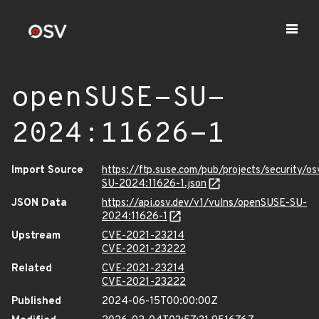
openSUSE-SU-
2024:11626-1
Import Source
https://ftp.suse.com/pub/projects/security/o
SU-2024:11626-1.json
JSON Data
https://api.osv.dev/v1/vulns/openSUSE-SU-
2024:11626-1
Upstream
CVE-2021-23214
CVE-2021-23222
Related
CVE-2021-23214
CVE-2021-23222
Published
2024-06-15T00:00:00Z