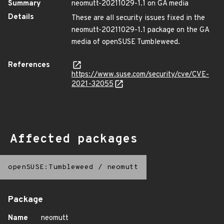
Summary
neomutt-20211029-1.1 on GA media
Details
These are all security issues fixed in the
neomutt-20211029-1.1 package on the GA
media of openSUSE Tumbleweed.
References
https://www.suse.com/security/cve/CVE-
2021-32055
Affected packages
openSUSE:Tumbleweed
/
neomutt
Package
Name
neomutt