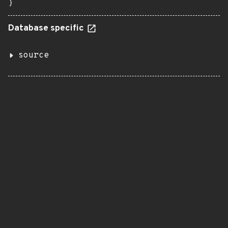
}
Database specific
source