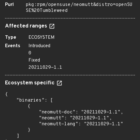
Purl
pkg:rpm/opensuse/neomutt&distro=openSU
SE%20Tumbleweed
Affected ranges
Type
ECOSYSTEM
Events
Introduced
0
Fixed
20211029-1.1
Ecosystem specific
{

    "binaries": [

        {

            "neomutt-doc": "20211029-1.1",

            "neomutt": "20211029-1.1",

            "neomutt-lang": "20211029-1.1"

        }

    ]
