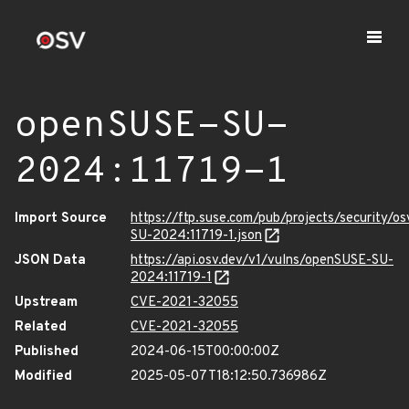
openSUSE-SU-
2024:11719-1
Import Source
https://ftp.suse.com/pub/projects/security/o
SU-2024:11719-1.json
JSON Data
https://api.osv.dev/v1/vulns/openSUSE-SU-
2024:11719-1
Upstream
CVE-2021-32055
Related
CVE-2021-32055
Published
2024-06-15T00:00:00Z
Modified
2025-05-07T18:12:50.736986Z