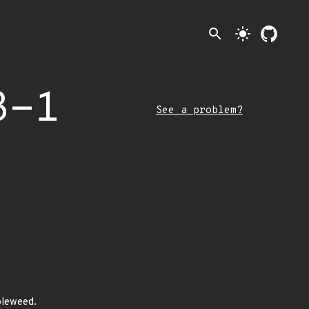
search
light_mode
3-1
See a problem?
bleweed.