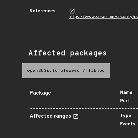
References
https://www.suse.com/security
Affected packages
openSUSE:Tumbleweed
/
libnbd
Package
Name
Purl
Affected ranges
Type
Events