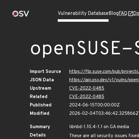
Vulnerability Database
Blog
FAQ
Do
openSUSE-
Import Source
https://ftp.suse.com/pub/project
JSON Data
https://api.osv.dev/v1/vulns/op
Upstream
CVE-2022-0485
Related
CVE-2022-0485
Published
2024-06-15T00:00:00Z
Modified
2026-02-04T03:46:42.325866Z
Summary
libnbd-1.10.4-1.1 on GA media
Details
These are all security issues fix