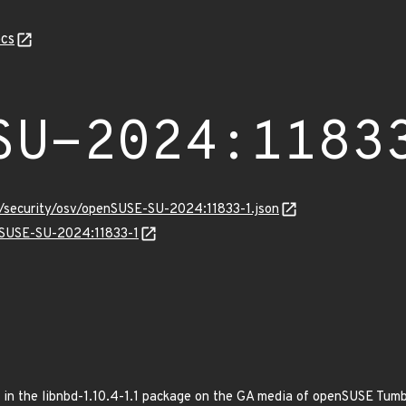
cs
SU-2024:1183
s/security/osv/openSUSE-SU-2024:11833-1.json
enSUSE-SU-2024:11833-1
ed in the libnbd-1.10.4-1.1 package on the GA media of openSUSE Tum