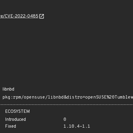
/cve/CVE-2022-0485
libnbd
pkg:rpm/opensuse/libnbd&distro=openSUSE%20Tumble
ECOSYSTEM
Introduced
0
Fixed
1.10.4-1.1