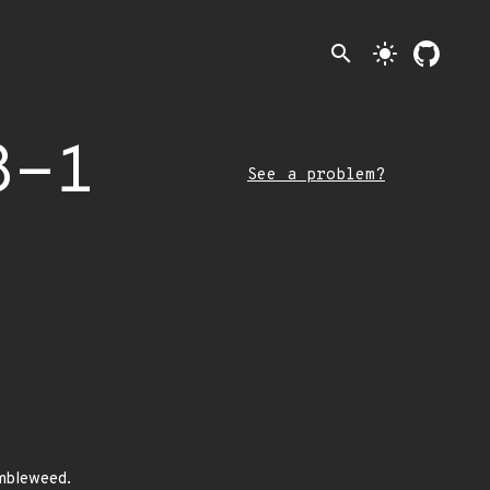
search
light_mode
8-1
See a problem?
umbleweed.