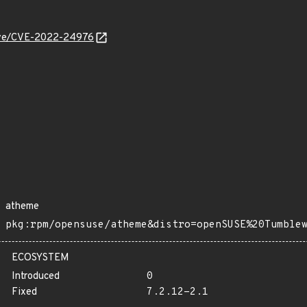
/cve/CVE-2022-24976
atheme
pkg:rpm/opensuse/atheme&distro=openSUSE%20Tumble
ECOSYSTEM
Introduced
0
Fixed
7.2.12-2.1