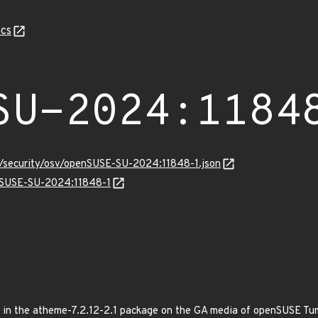
cs
SU-2024:1184
ts/security/osv/openSUSE-SU-2024:11848-1.json
enSUSE-SU-2024:11848-1
xed in the atheme-7.2.12-2.1 package on the GA media of openSUSE T