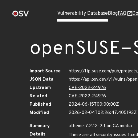
Vulnerability Database
Blog
FAQ
Do
openSUSE-
Import Source
https://ftp.suse.com/pub/projec
JSON Data
https://api.osv.dev/v1/vulns/op
Upstream
CVE-2022-24976
Related
CVE-2022-24976
Published
2024-06-15T00:00:00Z
Modified
2026-02-04T02:26:47.405193Z
Summary
atheme-7.2.12-2.1 on GA media
Details
These are all security issues fi