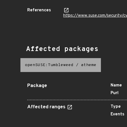
References
https://www.suse.com/security
Affected packages
openSUSE:Tumbleweed
/
atheme
Package
Name
Purl
Affected ranges
Type
Events