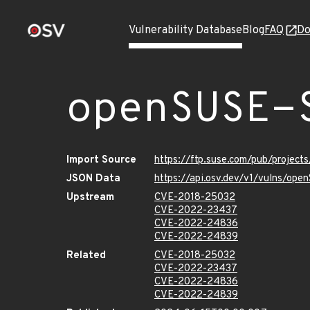
Vulnerability Database
Blog
FAQ
Do
openSUSE-
Import Source
https://ftp.suse.com/pub/projec
JSON Data
https://api.osv.dev/v1/vulns/op
Upstream
CVE-2018-25032
CVE-2022-23437
CVE-2022-24836
CVE-2022-24839
Related
CVE-2018-25032
CVE-2022-23437
CVE-2022-24836
CVE-2022-24839