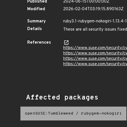
Published
2024-06-15T00:00:00Z
Modified
2026-02-04T03:19:15.890163Z
Summary
ruby3.1-rubygem-nokogiri-1.13.4-1
Details
These are all security issues fix
References
https://www.suse.com/security/
https://www.suse.com/security
https://www.suse.com/security
https://www.suse.com/security
Affected packages
openSUSE:Tumbleweed
/
rubygem-nokogiri