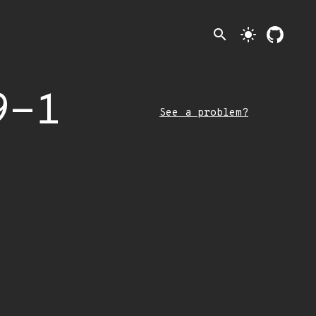
search
light_mode
9-1
See a problem?