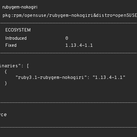
rubygem-nokogiri
pkg:rpm/opensuse/rubygem-nokogiri&distro=openSUS
ECOSYSTEM
Introduced
0
Fixed
1.13.4-1.1
inaries": [

 {

      "ruby3.1-rubygem-nokogiri": "1.13.4-1.1"

 }

rce