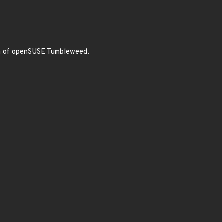
dia of openSUSE Tumbleweed.