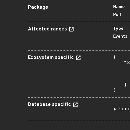
Package
Name
Purl
Affected ranges
Type
Events
Ecosystem specific
{

    "b
       
      
       
    ]

}
Database specific
sou