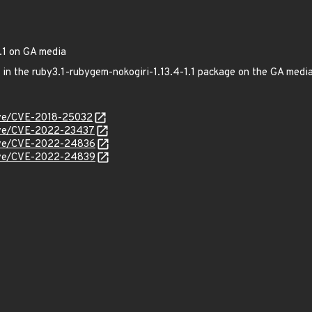
.1 on GA media
ed in the ruby3.1-rubygem-nokogiri-1.13.4-1.1 package on the GA me
cve/CVE-2018-25032
/cve/CVE-2022-23437
/cve/CVE-2022-24836
/cve/CVE-2022-24839