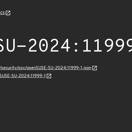
cs
SU-2024:1199
ts/security/osv/openSUSE-SU-2024:11999-1.json
enSUSE-SU-2024:11999-1