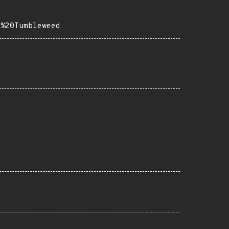
E%20Tumbleweed