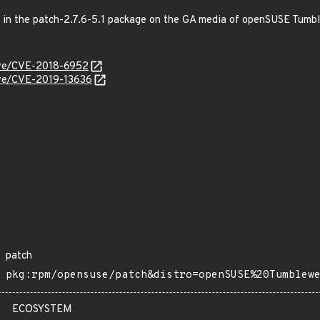
ed in the patch-2.7.6-5.1 package on the GA media of openSUSE Tumb
cve/CVE-2018-6952
cve/CVE-2019-13636
patch
pkg:rpm/opensuse/patch&distro=openSUSE%20Tumblew
ECOSYSTEM