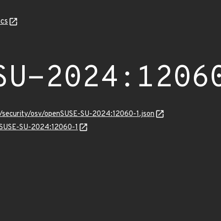
cs
SU-2024:1206
ts/security/osv/openSUSE-SU-2024:12060-1.json
enSUSE-SU-2024:12060-1