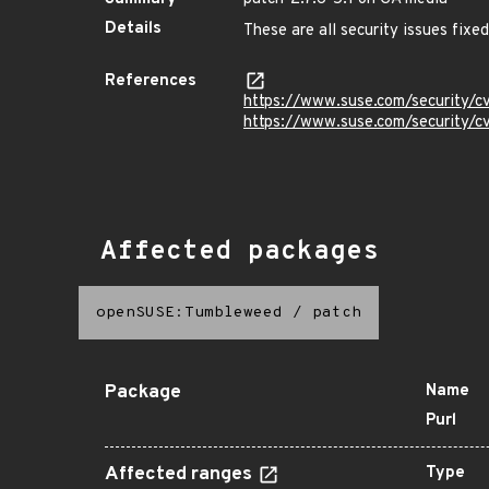
Details
These are all security issues fix
References
https://www.suse.com/security/
https://www.suse.com/security/
Affected packages
openSUSE:Tumbleweed
/
patch
Package
Name
Purl
Affected ranges
Type