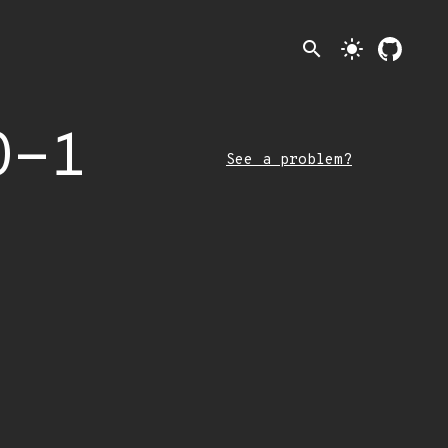
search
light_mode
0-1
See a problem?