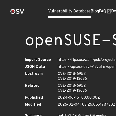
Vulnerability Database
Blog
FAQ
Do
openSUSE-
Import Source
https://ftp.suse.com/pub/projec
JSON Data
https://api.osv.dev/v1/vulns/op
Upstream
CVE-2018-6952
CVE-2019-13636
Related
CVE-2018-6952
CVE-2019-13636
Published
2024-06-15T00:00:00Z
Modified
2026-02-04T03:26:05.478730Z
Summary
patch-2.7.6-5.1 on GA media