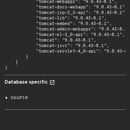
            "tomcat-webapps": "9.0.43-8.1",

            "tomcat-docs-webapp": "9.0.43-8.1",

            "tomcat-jsp-2_3-api": "9.0.43-8.1",

            "tomcat-lib": "9.0.43-8.1",

            "tomcat-embed": "9.0.43-8.1",

            "tomcat-admin-webapps": "9.0.43-8.1"
            "tomcat-el-3_0-api": "9.0.43-8.1",

            "tomcat": "9.0.43-8.1",

            "tomcat-jsvc": "9.0.43-8.1",

            "tomcat-servlet-4_0-api": "9.0.43-8.
        }

    ]

}
Database specific
source