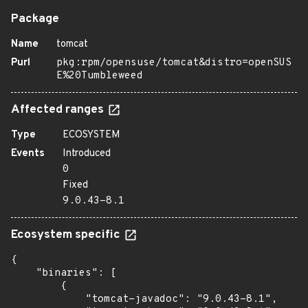
Package
Name
tomcat
Purl
pkg:rpm/opensuse/tomcat&distro=openSUS
E%20Tumbleweed
Affected ranges
Type
ECOSYSTEM
Events
Introduced
0
Fixed
9.0.43-8.1
Ecosystem specific
{

    "binaries": [

        {

            "tomcat-javadoc": "9.0.43-8.1",
