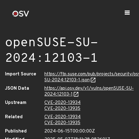
openSUSE-SU-
2024:12103-1
Import Source
https://ftp.suse.com/pub/projects/security/o
SU-2024:12103-1.json
JSON Data
https://api.osv.dev/v1/vulns/openSUSE-SU-
2024:12103-1
Upstream
CVE-2020-13934
CVE-2020-13935
Related
CVE-2020-13934
CVE-2020-13935
Published
2024-06-15T00:00:00Z