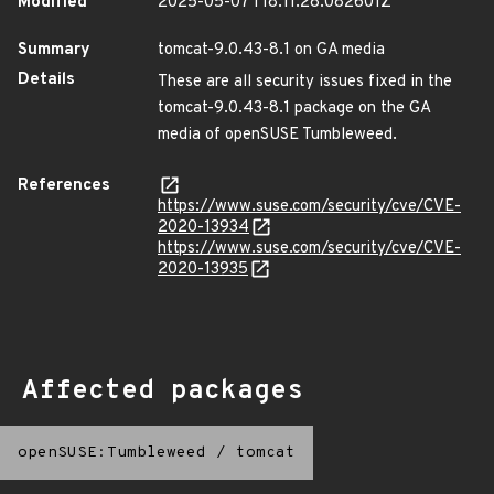
Modified
2025-05-07T18:11:28.082601Z
Summary
tomcat-9.0.43-8.1 on GA media
Details
These are all security issues fixed in the
tomcat-9.0.43-8.1 package on the GA
media of openSUSE Tumbleweed.
References
https://www.suse.com/security/cve/CVE-
2020-13934
https://www.suse.com/security/cve/CVE-
2020-13935
Affected packages
openSUSE:Tumbleweed
/
tomcat