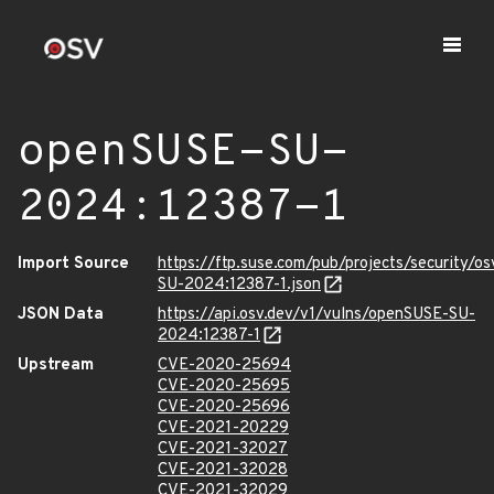
openSUSE-SU-
2024:12387-1
Import Source
https://ftp.suse.com/pub/projects/security/o
SU-2024:12387-1.json
JSON Data
https://api.osv.dev/v1/vulns/openSUSE-SU-
2024:12387-1
Upstream
CVE-2020-25694
CVE-2020-25695
CVE-2020-25696
CVE-2021-20229
CVE-2021-32027
CVE-2021-32028
CVE-2021-32029