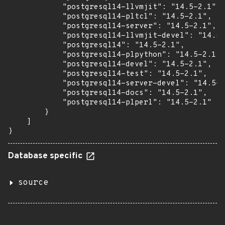
            "postgresql14-llvmjit": "14.5-2.1",

            "postgresql14-pltcl": "14.5-2.1",

            "postgresql14-server": "14.5-2.1",

            "postgresql14-llvmjit-devel": "14.5-
            "postgresql14": "14.5-2.1",

            "postgresql14-plpython": "14.5-2.1",

            "postgresql14-devel": "14.5-2.1",

            "postgresql14-test": "14.5-2.1",

            "postgresql14-server-devel": "14.5-2
            "postgresql14-docs": "14.5-2.1",

            "postgresql14-plperl": "14.5-2.1"

        }

    ]

}
Database specific
source