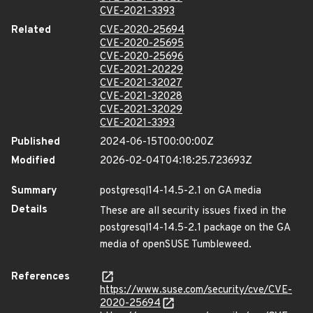
CVE-2021-3393
Related
CVE-2020-25694
CVE-2020-25695
CVE-2020-25696
CVE-2021-20229
CVE-2021-32027
CVE-2021-32028
CVE-2021-32029
CVE-2021-3393
Published
2024-06-15T00:00:00Z
Modified
2026-02-04T04:18:25.723693Z
Summary
postgresql14-14.5-2.1 on GA media
Details
These are all security issues fixed in the
postgresql14-14.5-2.1 package on the GA
media of openSUSE Tumbleweed.
References
https://www.suse.com/security/cve/CVE-
2020-25694