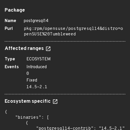
Package
Name
postgresql14
Purl
pkg:rpm/opensuse/postgresql14&distro=o
penSUSE%20Tumbleweed
Affected ranges
Type
ECOSYSTEM
Events
Introduced
0
Fixed
14.5-2.1
Ecosystem specific
{

    "binaries": [

        {

            "postgresql14-contrib": "14.5-2.1",
