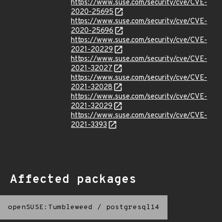
https://www.suse.com/security/cve/CVE-
2020-25695
https://www.suse.com/security/cve/CVE-
2020-25696
https://www.suse.com/security/cve/CVE-
2021-20229
https://www.suse.com/security/cve/CVE-
2021-32027
https://www.suse.com/security/cve/CVE-
2021-32028
https://www.suse.com/security/cve/CVE-
2021-32029
https://www.suse.com/security/cve/CVE-
2021-3393
Affected packages
openSUSE:Tumbleweed
/
postgresql14