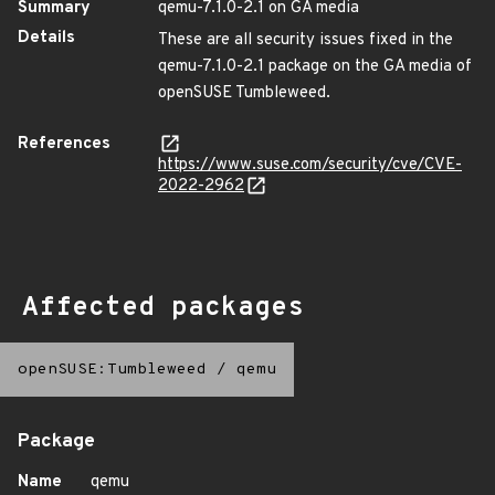
Summary
qemu-7.1.0-2.1 on GA media
Details
These are all security issues fixed in the
qemu-7.1.0-2.1 package on the GA media of
openSUSE Tumbleweed.
References
https://www.suse.com/security/cve/CVE-
2022-2962
Affected packages
openSUSE:Tumbleweed
/
qemu
Package
Name
qemu