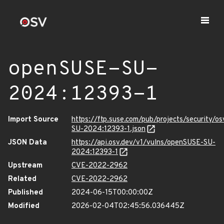
openSUSE-SU-
2024:12393-1
Import Source
https://ftp.suse.com/pub/projects/security/o
SU-2024:12393-1.json
JSON Data
https://api.osv.dev/v1/vulns/openSUSE-SU-
2024:12393-1
Upstream
CVE-2022-2962
Related
CVE-2022-2962
Published
2024-06-15T00:00:00Z
Modified
2026-02-04T02:45:56.036445Z