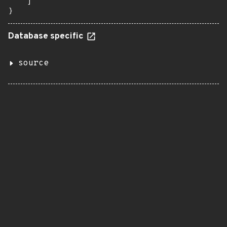
    ]

}
Database specific
source