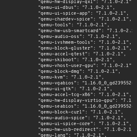
            "qemu-hw-display-qxl": "7.1.0-2.1",

            "qemu-ui-dbus": "7.1.0-2.1",

            "qemu-ui-spice-app": "7.1.0-2.1",

            "qemu-chardev-spice": "7.1.0-2.1",

            "qemu-tools": "7.1.0-2.1",

            "qemu-hw-usb-smartcard": "7.1.0-2.1"
            "qemu-audio-oss": "7.1.0-2.1",

            "qemu-ivshmem-tools": "7.1.0-2.1",

            "qemu-block-gluster": "7.1.0-2.1",

            "qemu-accel-qtest": "7.1.0-2.1",

            "qemu-skiboot": "7.1.0-2.1",

            "qemu-vhost-user-gpu": "7.1.0-2.1",

            "qemu-block-dmg": "7.1.0-2.1",

            "qemu-kvm": "7.1.0-2.1",

            "qemu-vgabios": "1.16.0_0_gd239552-2
            "qemu-ui-gtk": "7.1.0-2.1",

            "qemu-accel-tcg-x86": "7.1.0-2.1",

            "qemu-hw-display-virtio-gpu": "7.1.0
            "qemu-seabios": "1.16.0_0_gd239552-2
            "qemu-block-curl": "7.1.0-2.1",

            "qemu-audio-spice": "7.1.0-2.1",

            "qemu-ui-spice-core": "7.1.0-2.1",

            "qemu-hw-usb-redirect": "7.1.0-2.1",

            "qemu-lang": "7.1.0-2.1",
