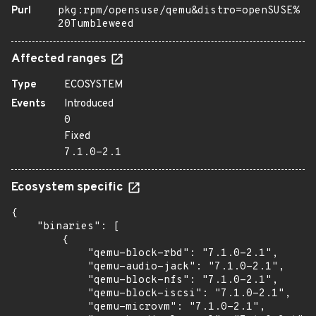
Purl
pkg:rpm/opensuse/qemu&distro=openSUSE%
20Tumbleweed
Affected ranges
Type
ECOSYSTEM
Events
Introduced
0
Fixed
7.1.0-2.1
Ecosystem specific
{

    "binaries": [

        {

            "qemu-block-rbd": "7.1.0-2.1",

            "qemu-audio-jack": "7.1.0-2.1",

            "qemu-block-nfs": "7.1.0-2.1",

            "qemu-block-iscsi": "7.1.0-2.1",

            "qemu-microvm": "7.1.0-2.1",
