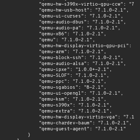
            "qemu-hw-s390x-virtio-gpu-ccw": "7.1
            "qemu-hw-usb-host": "7.1.0-2.1",

            "qemu-ui-curses": "7.1.0-2.1",

            "qemu-audio-dbus": "7.1.0-2.1",

            "qemu-audio-pa": "7.1.0-2.1",

            "qemu-x86": "7.1.0-2.1",

            "qemu": "7.1.0-2.1",

            "qemu-hw-display-virtio-gpu-pci": "7
            "qemu-arm": "7.1.0-2.1",

            "qemu-block-ssh": "7.1.0-2.1",

            "qemu-audio-alsa": "7.1.0-2.1",

            "qemu-ipxe": "1.0.0+-2.1",

            "qemu-SLOF": "7.1.0-2.1",

            "qemu-ppc": "7.1.0-2.1",

            "qemu-sgabios": "8-2.1",

            "qemu-ui-opengl": "7.1.0-2.1",

            "qemu-ksm": "7.1.0-2.1",

            "qemu-s390x": "7.1.0-2.1",

            "qemu-extra": "7.1.0-2.1",

            "qemu-hw-display-virtio-vga": "7.1.0
            "qemu-chardev-baum": "7.1.0-2.1",

            "qemu-guest-agent": "7.1.0-2.1"

        }
