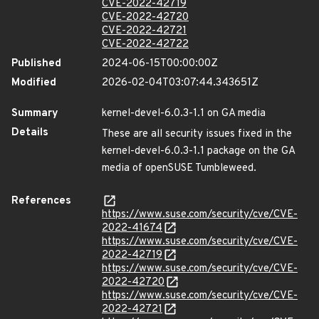
CVE-2022-42719
CVE-2022-42720
CVE-2022-42721
CVE-2022-42722
Published
2024-06-15T00:00:00Z
Modified
2026-02-04T03:07:44.343651Z
Summary
kernel-devel-6.0.3-1.1 on GA media
Details
These are all security issues fixed in the
kernel-devel-6.0.3-1.1 package on the GA
media of openSUSE Tumbleweed.
References
https://www.suse.com/security/cve/CVE-
2022-41674
https://www.suse.com/security/cve/CVE-
2022-42719
https://www.suse.com/security/cve/CVE-
2022-42720
https://www.suse.com/security/cve/CVE-
2022-42721