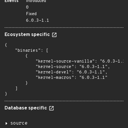
Events
Introduced
0
Fixed
6.0.3-1.1
Ecosystem specific
{

    "binaries": [

        {

            "kernel-source-vanilla": "6.0.3-1.1"
            "kernel-source": "6.0.3-1.1",

            "kernel-devel": "6.0.3-1.1",

            "kernel-macros": "6.0.3-1.1"

        }

    ]

}
Database specific
source