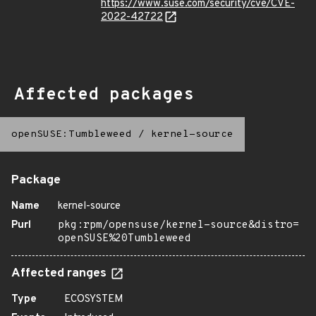
https://www.suse.com/security/cve/CVE-
2022-42722
Affected packages
openSUSE:Tumbleweed
/
kernel-source
Package
Name
kernel-source
Purl
pkg:rpm/opensuse/kernel-source&distro=
openSUSE%20Tumbleweed
Affected ranges
Type
ECOSYSTEM