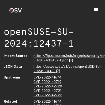
openSUSE-SU-
2024:12437-1
Import Source
https://ftp.suse.com/pub/projects/security/o
SU-2024:12437-1.json
JSON Data
https://api.osv.dev/v1/vulns/openSUSE-SU-
2024:12437-1
Upstream
CVE-2022-41674
CVE-2022-42719
CVE-2022-42720
CVE-2022-42721
CVE-2022-42722
Related
CVE-2022-41674