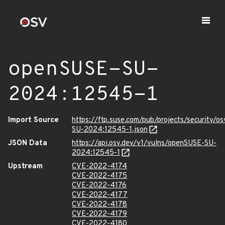
openSUSE-SU-
2024:12545-1
Import Source
https://ftp.suse.com/pub/projects/security/o
SU-2024:12545-1.json
JSON Data
https://api.osv.dev/v1/vulns/openSUSE-SU-
2024:12545-1
Upstream
CVE-2022-4174
CVE-2022-4175
CVE-2022-4176
CVE-2022-4177
CVE-2022-4178
CVE-2022-4179
CVE-2022-4180