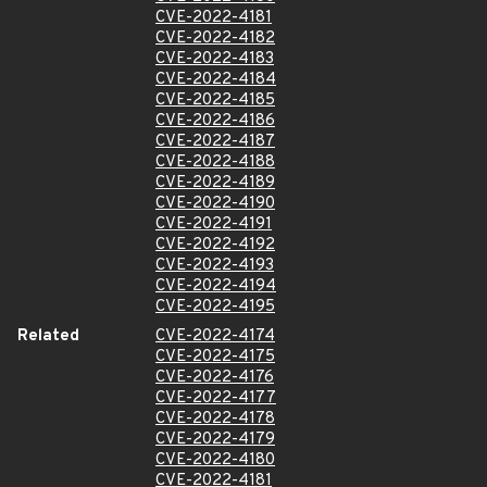
CVE-2022-4181
CVE-2022-4182
CVE-2022-4183
CVE-2022-4184
CVE-2022-4185
CVE-2022-4186
CVE-2022-4187
CVE-2022-4188
CVE-2022-4189
CVE-2022-4190
CVE-2022-4191
CVE-2022-4192
CVE-2022-4193
CVE-2022-4194
CVE-2022-4195
Related
CVE-2022-4174
CVE-2022-4175
CVE-2022-4176
CVE-2022-4177
CVE-2022-4178
CVE-2022-4179
CVE-2022-4180
CVE-2022-4181