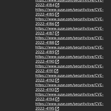
https://www.suse.com/security/cve/CVE-
2022-4184
https://www.suse.com/security/cve/CVE-
2022-4185
https://www.suse.com/security/cve/CVE-
2022-4186
https://www.suse.com/security/cve/CVE-
2022-4187
https://www.suse.com/security/cve/CVE-
2022-4188
https://www.suse.com/security/cve/CVE-
2022-4189
https://www.suse.com/security/cve/CVE-
2022-4190
https://www.suse.com/security/cve/CVE-
2022-4191
https://www.suse.com/security/cve/CVE-
2022-4192
https://www.suse.com/security/cve/CVE-
2022-4193
https://www.suse.com/security/cve/CVE-
2022-4194
https://www.suse.com/security/cve/CVE-
2022-4195