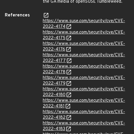
the GA media of openSUSE Tumbleweed.
References
https://www.suse.com/security/cve/CVE-
2022-4174
https://www.suse.com/security/cve/CVE-
2022-4175
https://www.suse.com/security/cve/CVE-
2022-4176
https://www.suse.com/security/cve/CVE-
2022-4177
https://www.suse.com/security/cve/CVE-
2022-4178
https://www.suse.com/security/cve/CVE-
2022-4179
https://www.suse.com/security/cve/CVE-
2022-4180
https://www.suse.com/security/cve/CVE-
2022-4181
https://www.suse.com/security/cve/CVE-
2022-4182
https://www.suse.com/security/cve/CVE-
2022-4183