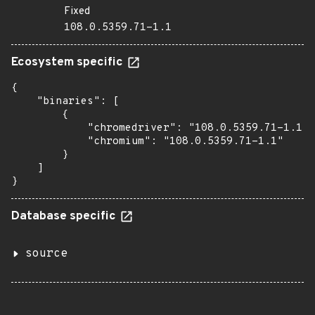
Fixed
108.0.5359.71-1.1
Ecosystem specific
{

    "binaries": [

        {

            "chromedriver": "108.0.5359.71-1.1",

            "chromium": "108.0.5359.71-1.1"

        }

    ]

}
Database specific
source