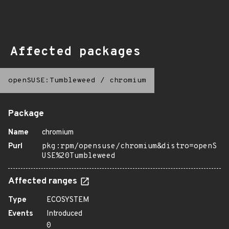
Affected packages
openSUSE:Tumbleweed
/
chromium
Package
Name
chromium
Purl
pkg:rpm/opensuse/chromium&distro=openS
USE%20Tumbleweed
Affected ranges
Type
ECOSYSTEM
Events
Introduced
0