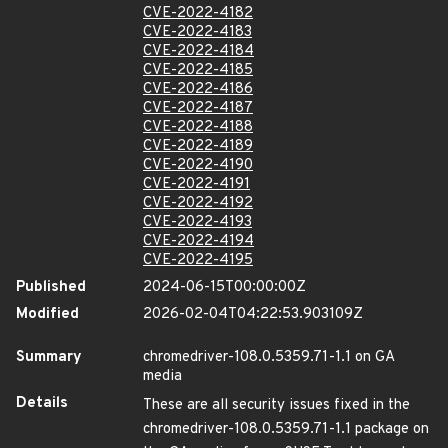
CVE-2022-4182
CVE-2022-4183
CVE-2022-4184
CVE-2022-4185
CVE-2022-4186
CVE-2022-4187
CVE-2022-4188
CVE-2022-4189
CVE-2022-4190
CVE-2022-4191
CVE-2022-4192
CVE-2022-4193
CVE-2022-4194
CVE-2022-4195
Published
2024-06-15T00:00:00Z
Modified
2026-02-04T04:22:53.903109Z
Summary
chromedriver-108.0.5359.71-1.1 on GA
media
Details
These are all security issues fixed in the
chromedriver-108.0.5359.71-1.1 package on