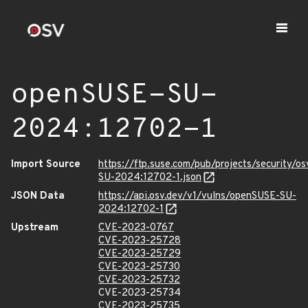
openSUSE-SU-
2024:12702-1
Import Source
https://ftp.suse.com/pub/projects/security/o
SU-2024:12702-1.json
JSON Data
https://api.osv.dev/v1/vulns/openSUSE-SU-
2024:12702-1
Upstream
CVE-2023-0767
CVE-2023-25728
CVE-2023-25729
CVE-2023-25730
CVE-2023-25732
CVE-2023-25734
CVE-2023-25735