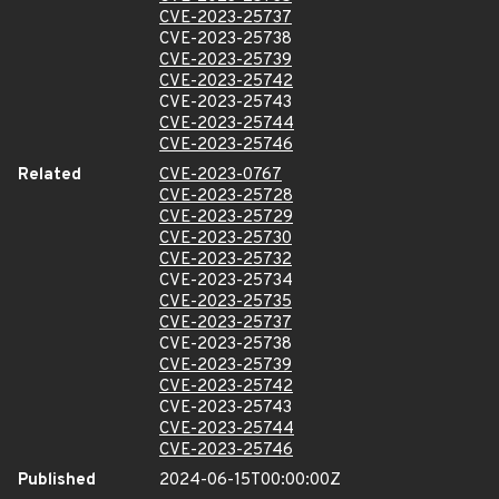
CVE-2023-25737
CVE-2023-25738
CVE-2023-25739
CVE-2023-25742
CVE-2023-25743
CVE-2023-25744
CVE-2023-25746
Related
CVE-2023-0767
CVE-2023-25728
CVE-2023-25729
CVE-2023-25730
CVE-2023-25732
CVE-2023-25734
CVE-2023-25735
CVE-2023-25737
CVE-2023-25738
CVE-2023-25739
CVE-2023-25742
CVE-2023-25743
CVE-2023-25744
CVE-2023-25746
Published
2024-06-15T00:00:00Z