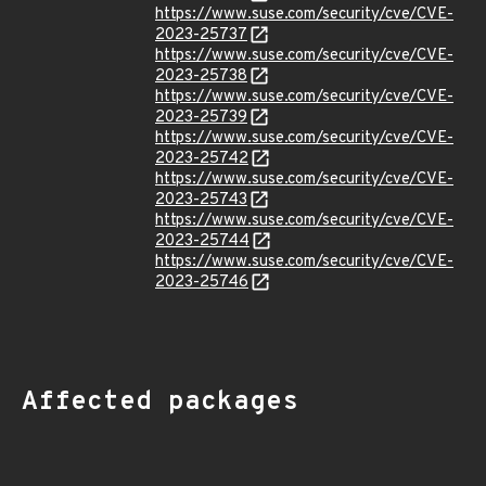
https://www.suse.com/security/cve/CVE-
2023-25737
https://www.suse.com/security/cve/CVE-
2023-25738
https://www.suse.com/security/cve/CVE-
2023-25739
https://www.suse.com/security/cve/CVE-
2023-25742
https://www.suse.com/security/cve/CVE-
2023-25743
https://www.suse.com/security/cve/CVE-
2023-25744
https://www.suse.com/security/cve/CVE-
2023-25746
Affected packages