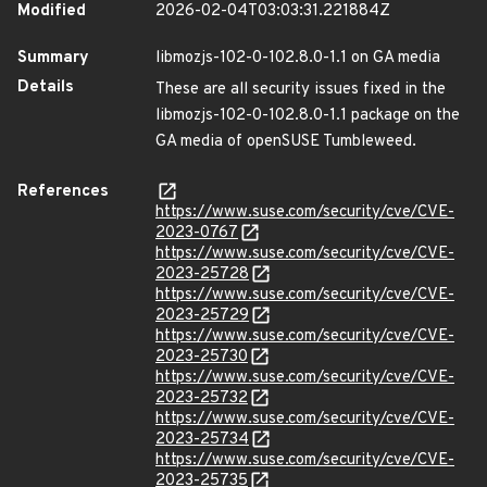
Modified
2026-02-04T03:03:31.221884Z
Summary
libmozjs-102-0-102.8.0-1.1 on GA media
Details
These are all security issues fixed in the
libmozjs-102-0-102.8.0-1.1 package on the
GA media of openSUSE Tumbleweed.
References
https://www.suse.com/security/cve/CVE-
2023-0767
https://www.suse.com/security/cve/CVE-
2023-25728
https://www.suse.com/security/cve/CVE-
2023-25729
https://www.suse.com/security/cve/CVE-
2023-25730
https://www.suse.com/security/cve/CVE-
2023-25732
https://www.suse.com/security/cve/CVE-
2023-25734
https://www.suse.com/security/cve/CVE-
2023-25735