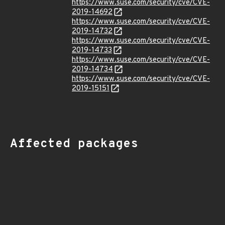
https://www.suse.com/security/cve/CVE-
2019-14692
https://www.suse.com/security/cve/CVE-
2019-14732
https://www.suse.com/security/cve/CVE-
2019-14733
https://www.suse.com/security/cve/CVE-
2019-14734
https://www.suse.com/security/cve/CVE-
2019-15151
Affected packages