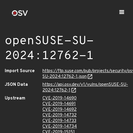
openSUSE-SU-
2024:12762-1
Import Source
https://ftp.suse.com/pub/projects/security/o
SU-2024:12762-1.json
JSON Data
https://api.osv.dev/v1/vulns/openSUSE-SU-
2024:12762-1
Upstream
CVE-2019-14690
CVE-2019-14691
CVE-2019-14692
CVE-2019-14732
CVE-2019-14733
CVE-2019-14734
CVE-2019-15151