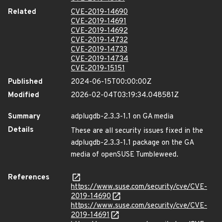
Related
CVE-2019-14690
CVE-2019-14691
CVE-2019-14692
CVE-2019-14732
CVE-2019-14733
CVE-2019-14734
CVE-2019-15151
Published
2024-06-15T00:00:00Z
Modified
2026-02-04T03:19:34.048581Z
Summary
adplugdb-2.3.3-1.1 on GA media
Details
These are all security issues fixed in the
adplugdb-2.3.3-1.1 package on the GA
media of openSUSE Tumbleweed.
References
https://www.suse.com/security/cve/CVE-
2019-14690
https://www.suse.com/security/cve/CVE-
2019-14691