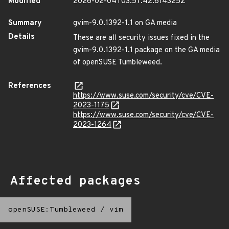
Modified
2026-02-04T03:57:42.614325Z
Summary
gvim-9.0.1392-1.1 on GA media
Details
These are all security issues fixed in the
gvim-9.0.1392-1.1 package on the GA media
of openSUSE Tumbleweed.
References
https://www.suse.com/security/cve/CVE-
2023-1175
https://www.suse.com/security/cve/CVE-
2023-1264
Affected packages
openSUSE:Tumbleweed
/
vim