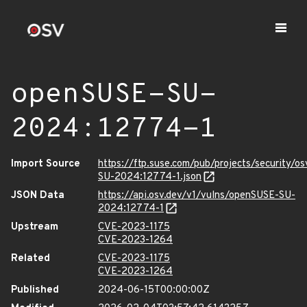
openSUSE-SU-
2024:12774-1
Import Source
https://ftp.suse.com/pub/projects/security/o
SU-2024:12774-1.json
JSON Data
https://api.osv.dev/v1/vulns/openSUSE-SU-
2024:12774-1
Upstream
CVE-2023-1175
CVE-2023-1264
Related
CVE-2023-1175
CVE-2023-1264
Published
2024-06-15T00:00:00Z