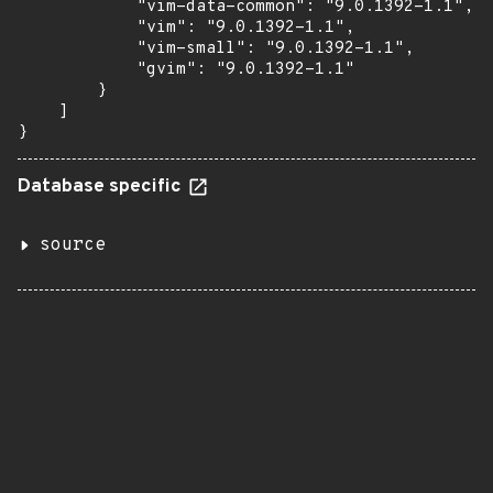
            "vim-data-common": "9.0.1392-1.1",

            "vim": "9.0.1392-1.1",

            "vim-small": "9.0.1392-1.1",

            "gvim": "9.0.1392-1.1"

        }

    ]

}
Database specific
source