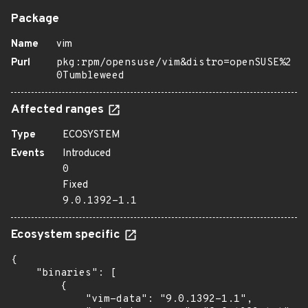
Package
Name
vim
Purl
pkg:rpm/opensuse/vim&distro=openSUSE%2
0Tumbleweed
Affected ranges
Type
ECOSYSTEM
Events
Introduced
0
Fixed
9.0.1392-1.1
Ecosystem specific
{

    "binaries": [

        {

            "vim-data": "9.0.1392-1.1",
