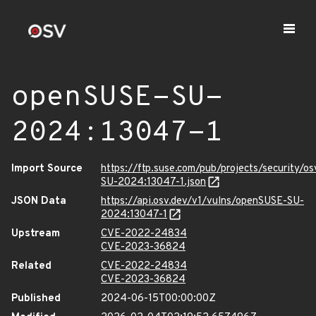
openSUSE-SU-
2024:13047-1
Import Source
https://ftp.suse.com/pub/projects/security/o
SU-2024:13047-1.json
JSON Data
https://api.osv.dev/v1/vulns/openSUSE-SU-
2024:13047-1
Upstream
CVE-2022-24834
CVE-2023-36824
Related
CVE-2022-24834
CVE-2023-36824
Published
2024-06-15T00:00:00Z