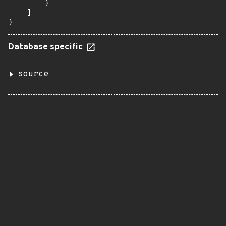
        }

    ]

}
Database specific
source