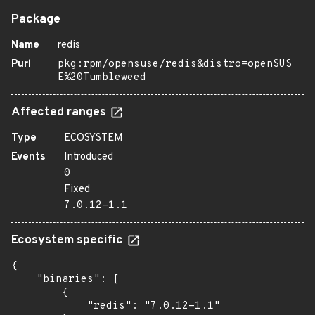
Package
Name
redis
Purl
pkg:rpm/opensuse/redis&distro=openSUS
E%20Tumbleweed
Affected ranges
Type
ECOSYSTEM
Events
Introduced
0
Fixed
7.0.12-1.1
Ecosystem specific
{

    "binaries": [

        {

            "redis": "7.0.12-1.1"
