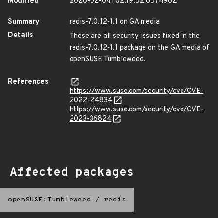
Modified
2026-02-04T02:19:52.657496Z
Summary
redis-7.0.12-1.1 on GA media
Details
These are all security issues fixed in the
redis-7.0.12-1.1 package on the GA media of
openSUSE Tumbleweed.
References
https://www.suse.com/security/cve/CVE-
2022-24834
https://www.suse.com/security/cve/CVE-
2023-36824
Affected packages
openSUSE:Tumbleweed
/
redis