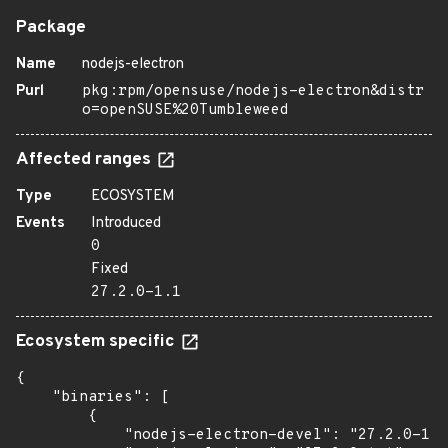
Package
Name
nodejs-electron
Purl
pkg:rpm/opensuse/nodejs-electron&distr
o=openSUSE%20Tumbleweed
Affected ranges
Type
ECOSYSTEM
Events
Introduced
0
Fixed
27.2.0-1.1
Ecosystem specific
{

    "binaries": [

        {

            "nodejs-electron-devel": "27.2.0-1.1