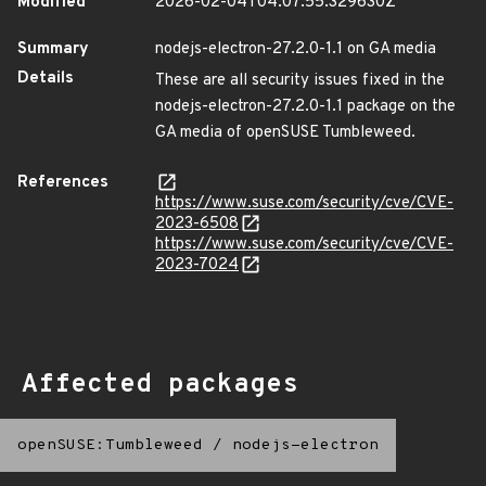
Modified
2026-02-04T04:07:55.329630Z
Summary
nodejs-electron-27.2.0-1.1 on GA media
Details
These are all security issues fixed in the
nodejs-electron-27.2.0-1.1 package on the
GA media of openSUSE Tumbleweed.
References
https://www.suse.com/security/cve/CVE-
2023-6508
https://www.suse.com/security/cve/CVE-
2023-7024
Affected packages
openSUSE:Tumbleweed
/
nodejs-electron