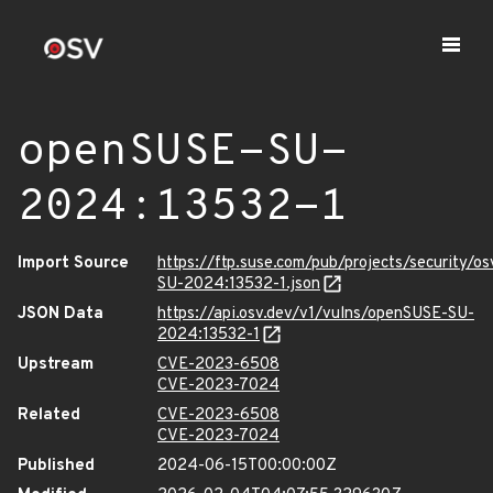
openSUSE-SU-
2024:13532-1
Import Source
https://ftp.suse.com/pub/projects/security/o
SU-2024:13532-1.json
JSON Data
https://api.osv.dev/v1/vulns/openSUSE-SU-
2024:13532-1
Upstream
CVE-2023-6508
CVE-2023-7024
Related
CVE-2023-6508
CVE-2023-7024
Published
2024-06-15T00:00:00Z