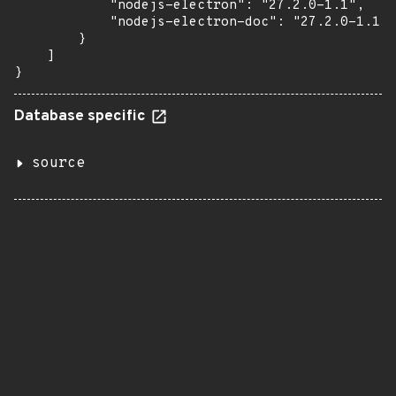
            "nodejs-electron": "27.2.0-1.1",

            "nodejs-electron-doc": "27.2.0-1.1"

        }

    ]

}
Database specific
source