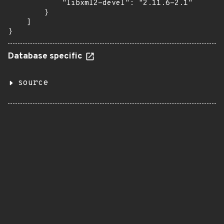
            "libxml2-devel": "2.11.6-2.1"

        }

    ]

}
Database specific
source