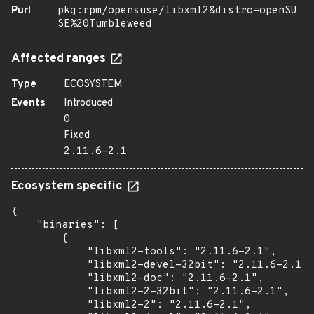
Purl
pkg:rpm/opensuse/libxml2&distro=openSU
SE%20Tumbleweed
Affected ranges
Type
ECOSYSTEM
Events
Introduced
0
Fixed
2.11.6-2.1
Ecosystem specific
{

    "binaries": [

        {

            "libxml2-tools": "2.11.6-2.1",

            "libxml2-devel-32bit": "2.11.6-2.1",

            "libxml2-doc": "2.11.6-2.1",

            "libxml2-2-32bit": "2.11.6-2.1",

            "libxml2-2": "2.11.6-2.1",
