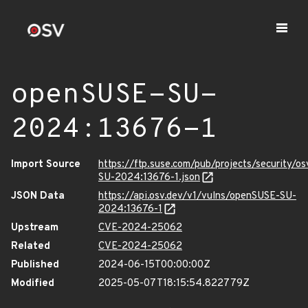
openSUSE-SU-
2024:13676-1
Import Source
https://ftp.suse.com/pub/projects/security/o
SU-2024:13676-1.json
JSON Data
https://api.osv.dev/v1/vulns/openSUSE-SU-
2024:13676-1
Upstream
CVE-2024-25062
Related
CVE-2024-25062
Published
2024-06-15T00:00:00Z
Modified
2025-05-07T18:15:54.822779Z