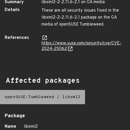
Summary
libxml2-2-2.11.6-2.1 on GA media
Details
These are all security issues fixed in the
libxml2-2-2.11.6-2.1 package on the GA
media of openSUSE Tumbleweed.
References
https://www.suse.com/security/cve/CVE-
2024-25062
Affected packages
openSUSE:Tumbleweed
/
libxml2
Package
Name
libxml2