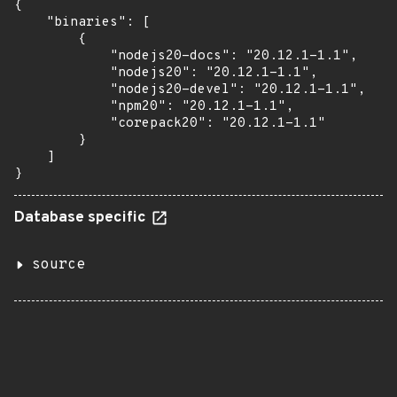
{

    "binaries": [

        {

            "nodejs20-docs": "20.12.1-1.1",

            "nodejs20": "20.12.1-1.1",

            "nodejs20-devel": "20.12.1-1.1",

            "npm20": "20.12.1-1.1",

            "corepack20": "20.12.1-1.1"

        }

    ]

}
Database specific
source