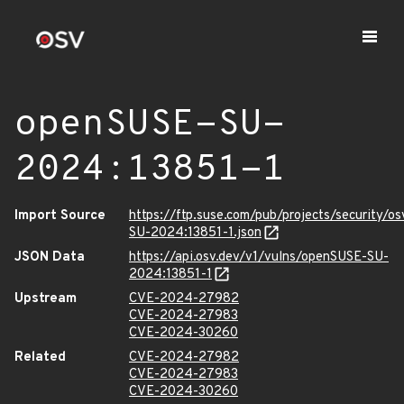
openSUSE-SU-
2024:13851-1
Import Source
https://ftp.suse.com/pub/projects/security/o
SU-2024:13851-1.json
JSON Data
https://api.osv.dev/v1/vulns/openSUSE-SU-
2024:13851-1
Upstream
CVE-2024-27982
CVE-2024-27983
CVE-2024-30260
Related
CVE-2024-27982
CVE-2024-27983
CVE-2024-30260