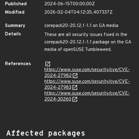
Published
2024-06-15T00:00:00Z
Modified
2026-02-04T04:12:35.407337Z
Summary
corepack20-20.12.1-1.1 on GA media
Details
These are all security issues fixed in the
corepack20-20.12.1-1.1 package on the GA
media of openSUSE Tumbleweed.
References
https://www.suse.com/security/cve/CVE-
2024-27982
https://www.suse.com/security/cve/CVE-
2024-27983
https://www.suse.com/security/cve/CVE-
2024-30260
Affected packages