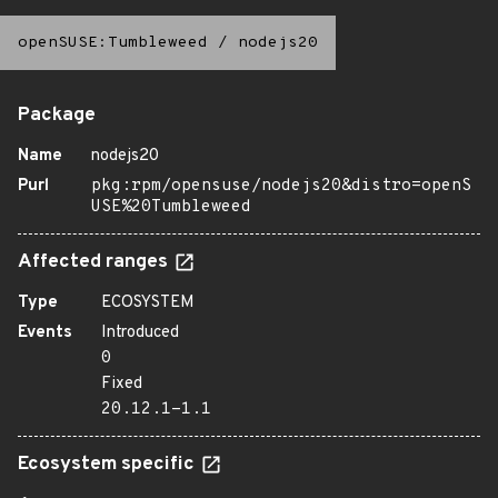
openSUSE:Tumbleweed
/
nodejs20
Package
Name
nodejs20
Purl
pkg:rpm/opensuse/nodejs20&distro=openS
USE%20Tumbleweed
Affected ranges
Type
ECOSYSTEM
Events
Introduced
0
Fixed
20.12.1-1.1
Ecosystem specific