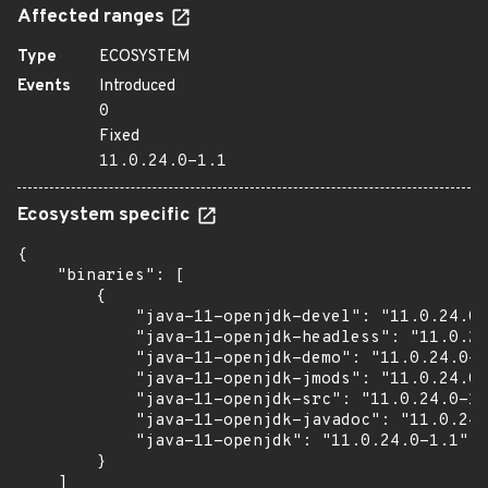
Affected ranges
Type
ECOSYSTEM
Events
Introduced
0
Fixed
11.0.24.0-1.1
Ecosystem specific
{

    "binaries": [

        {

            "java-11-openjdk-devel": "11.0.24.0-
            "java-11-openjdk-headless": "11.0.24
            "java-11-openjdk-demo": "11.0.24.0-1
            "java-11-openjdk-jmods": "11.0.24.0-
            "java-11-openjdk-src": "11.0.24.0-1.
            "java-11-openjdk-javadoc": "11.0.24.
            "java-11-openjdk": "11.0.24.0-1.1"

        }

    ]
