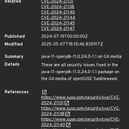
Related
CVE-2024-21131
CVE-2024-21138
CVE-2024-21140
CVE-2024-21144
CVE-2024-21145
CVE-2024-21147
Published
2024-07-19T00:00:00Z
Modified
2025-05-07T18:15:46.835917Z
Summary
java-11-openjdk-11.0.24.0-1.1 on GA media
Details
These are all security issues fixed in the
java-11-openjdk-11.0.24.0-1.1 package on
the GA media of openSUSE Tumbleweed.
References
https://www.suse.com/security/cve/CVE-
2024-21131
https://www.suse.com/security/cve/CVE-
2024-21138
https://www.suse.com/security/cve/CVE-
2024-21140