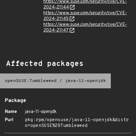
https://www.suse.com/security/cve/CVE-
2024-21144
https://www.suse.com/security/cve/CVE-
2024-21145
https://www.suse.com/security/cve/CVE-
2024-21147
Affected packages
openSUSE:Tumbleweed
/
java-11-openjdk
Package
Name
java-11-openjdk
Purl
pkg:rpm/opensuse/java-11-openjdk&distr
o=openSUSE%20Tumbleweed