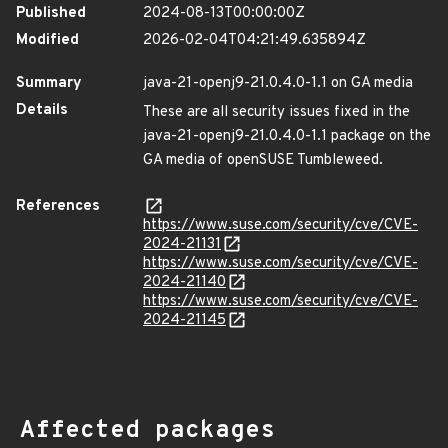
Published
2024-08-13T00:00:00Z
Modified
2026-02-04T04:21:49.635894Z
Summary
java-21-openj9-21.0.4.0-1.1 on GA media
Details
These are all security issues fixed in the
java-21-openj9-21.0.4.0-1.1 package on the
GA media of openSUSE Tumbleweed.
References
https://www.suse.com/security/cve/CVE-
2024-21131
https://www.suse.com/security/cve/CVE-
2024-21140
https://www.suse.com/security/cve/CVE-
2024-21145
Affected packages