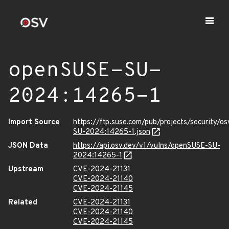
openSUSE-SU-
2024:14265-1
Import Source
https://ftp.suse.com/pub/projects/security/o
SU-2024:14265-1.json
JSON Data
https://api.osv.dev/v1/vulns/openSUSE-SU-
2024:14265-1
Upstream
CVE-2024-21131
CVE-2024-21140
CVE-2024-21145
Related
CVE-2024-21131
CVE-2024-21140
CVE-2024-21145