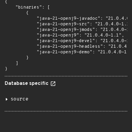
{

    "binaries": [

        {

            "java-21-openj9-javadoc": "21.0.4.0-
            "java-21-openj9-src": "21.0.4.0-1.1"
            "java-21-openj9-jmods": "21.0.4.0-1.
            "java-21-openj9": "21.0.4.0-1.1",

            "java-21-openj9-devel": "21.0.4.0-1.
            "java-21-openj9-headless": "21.0.4.0
            "java-21-openj9-demo": "21.0.4.0-1.1
        }

    ]

}
Database specific
source