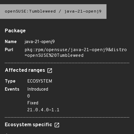
openSUSE:Tumbleweed
/
java-21-openj9
Package
Name
java-21-openj9
Purl
pkg:rpm/opensuse/java-21-openj9&distro
=openSUSE%20Tumbleweed
Affected ranges
Type
ECOSYSTEM
Events
Introduced
0
Fixed
21.0.4.0-1.1
Ecosystem specific