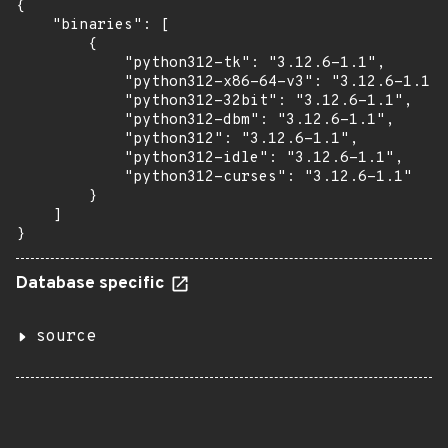
{

    "binaries": [

        {

            "python312-tk": "3.12.6-1.1",

            "python312-x86-64-v3": "3.12.6-1.1",

            "python312-32bit": "3.12.6-1.1",

            "python312-dbm": "3.12.6-1.1",

            "python312": "3.12.6-1.1",

            "python312-idle": "3.12.6-1.1",

            "python312-curses": "3.12.6-1.1"

        }

    ]

}
Database specific
source