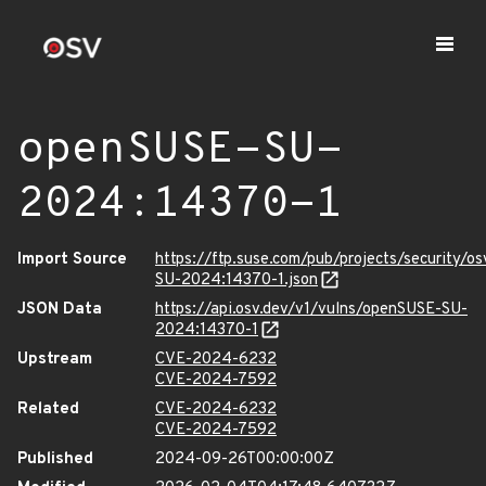
openSUSE-SU-
2024:14370-1
Import Source
https://ftp.suse.com/pub/projects/security/o
SU-2024:14370-1.json
JSON Data
https://api.osv.dev/v1/vulns/openSUSE-SU-
2024:14370-1
Upstream
CVE-2024-6232
CVE-2024-7592
Related
CVE-2024-6232
CVE-2024-7592
Published
2024-09-26T00:00:00Z