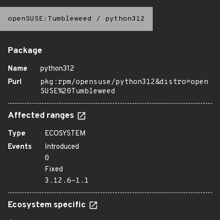
openSUSE:Tumbleweed
/
python312
Package
Name
python312
Purl
pkg:rpm/opensuse/python312&distro=open
SUSE%20Tumbleweed
Affected ranges
Type
ECOSYSTEM
Events
Introduced
0
Fixed
3.12.6-1.1
Ecosystem specific