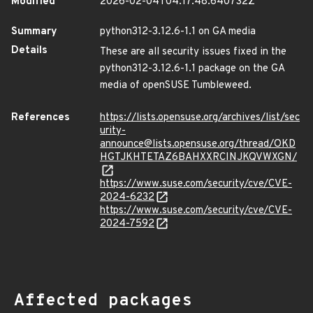
Modified
2026-02-04T04:17:48.640732Z
Summary
python312-3.12.6-1.1 on GA media
Details
These are all security issues fixed in the
python312-3.12.6-1.1 package on the GA
media of openSUSE Tumbleweed.
References
https://lists.opensuse.org/archives/list/sec
urity-
announce@lists.opensuse.org/thread/OKD
HGTJKHTETAZ6BAHXXRCINJKQVWXGN/
https://www.suse.com/security/cve/CVE-
2024-6232
https://www.suse.com/security/cve/CVE-
2024-7592
Affected packages