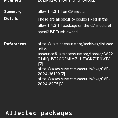
Modified
2026-02-04T04:11:01.578400Z
Summary
alloy-1.4.3-1.1 on GA media
Details
These are all security issues fixed in the
alloy-1.4.3-1.1 package on the GA media of
openSUSE Tumbleweed.
References
https://lists.opensuse.org/archives/list/sec
urity-
announce@lists.opensuse.org/thread/GV22
GT4IQUST2QGFMIMZLHTXGK7CRNWF/
https://www.suse.com/security/cve/CVE-
2024-36129
https://www.suse.com/security/cve/CVE-
2024-8975
Affected packages