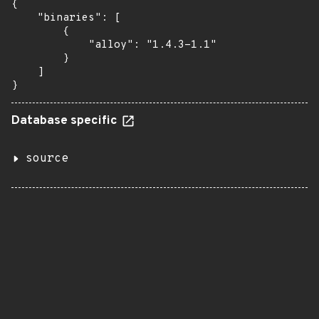
{

    "binaries": [

        {

            "alloy": "1.4.3-1.1"

        }

    ]

}
Database specific
source