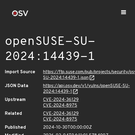
openSUSE-SU-
2024:14439-1
Import Source
https://ftp.suse.com/pub/projects/security/o
SU-2024:14439-1.json
JSON Data
https://api.osv.dev/v1/vulns/openSUSE-SU-
2024:14439-1
Upstream
CVE-2024-36129
CVE-2024-8975
Related
CVE-2024-36129
CVE-2024-8975
Published
2024-10-30T00:00:00Z