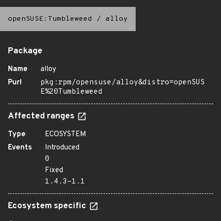
openSUSE:Tumbleweed
/
alloy
Package
Name
alloy
Purl
pkg:rpm/opensuse/alloy&distro=openSUS
E%20Tumbleweed
Affected ranges
Type
ECOSYSTEM
Events
Introduced
0
Fixed
1.4.3-1.1
Ecosystem specific