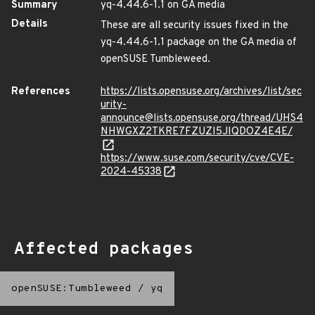
Summary
yq-4.44.6-1.1 on GA media
Details
These are all security issues fixed in the
yq-4.44.6-1.1 package on the GA media of
openSUSE Tumbleweed.
References
https://lists.opensuse.org/archives/list/sec
urity-
announce@lists.opensuse.org/thread/UHS4
NHWGXZ2TKRE7FZUZI5JIQDOZ4E4E/
https://www.suse.com/security/cve/CVE-
2024-45338
Affected packages
openSUSE:Tumbleweed
/
yq