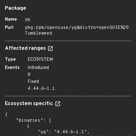
Package
Name
yq
Purl
pkg:rpm/opensuse/yq&distro=openSUSE%20
Tumbleweed
Affected ranges
Type
ECOSYSTEM
Events
Introduced
0
Fixed
4.44.6-1.1
Ecosystem specific
{

    "binaries": [

        {

            "yq": "4.44.6-1.1",
