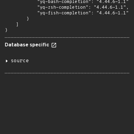
            "yq-bash-completion": "4.44.6-1.1",

            "yq-zsh-completion": "4.44.6-1.1",

            "yq-fish-completion": "4.44.6-1.1"

        }

    ]

}
Database specific
source