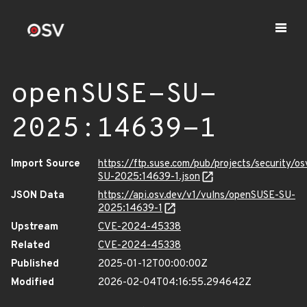
openSUSE-SU-
2025:14639-1
Import Source
https://ftp.suse.com/pub/projects/security/o
SU-2025:14639-1.json
JSON Data
https://api.osv.dev/v1/vulns/openSUSE-SU-
2025:14639-1
Upstream
CVE-2024-45338
Related
CVE-2024-45338
Published
2025-01-12T00:00:00Z
Modified
2026-02-04T04:16:55.294642Z