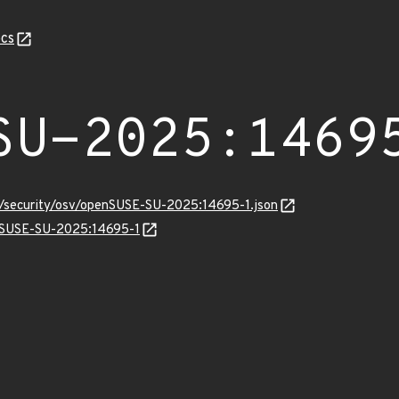
cs
SU-2025:1469
ts/security/osv/openSUSE-SU-2025:14695-1.json
enSUSE-SU-2025:14695-1