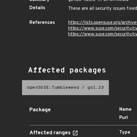
Details
These are all security issues fix
References
https://lists.opensuse.org/arc
https://www.suse.com/security
https://www.suse.com/security
Affected packages
openSUSE:Tumbleweed
/
go1.23
Package
Name
Purl
Affected ranges
Type