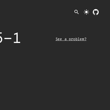
search
light_mode
5-1
See a problem?