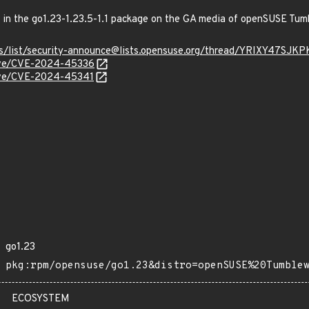
ed in the go1.23-1.23.5-1.1 package on the GA media of openSUSE Tu
hives/list/security-announce@lists.opensuse.org/thread/YRIXY
/cve/CVE-2024-45336
/cve/CVE-2024-45341
go1.23
pkg:rpm/opensuse/go1.23&distro=openSUSE%20Tumble
ECOSYSTEM