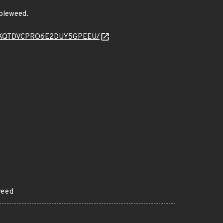
mbleweed.
47SJKPKQTDVCPRO6E2DUY5GPEEU/
weed