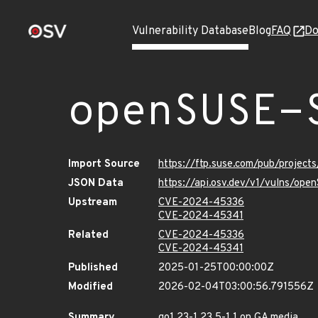
Vulnerability Database
Blog
FAQ
Do
openSUSE-
Import Source
https://ftp.suse.com/pub/projec
JSON Data
https://api.osv.dev/v1/vulns/op
Upstream
CVE-2024-45336
CVE-2024-45341
Related
CVE-2024-45336
CVE-2024-45341
Published
2025-01-25T00:00:00Z
Modified
2026-02-04T03:00:56.791556Z
Summary
go1.23-1.23.5-1.1 on GA media