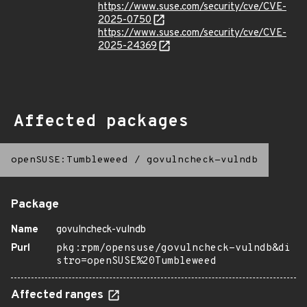
https://www.suse.com/security/cve/CVE-
2025-0750
https://www.suse.com/security/cve/CVE-
2025-24369
Affected packages
openSUSE:Tumbleweed
/
govulncheck-vulndb
Package
Name
govulncheck-vulndb
Purl
pkg:rpm/opensuse/govulncheck-vulndb&di
stro=openSUSE%20Tumbleweed
Affected ranges