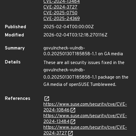
CVE-2024-13484
CVE-2024-3727
CVE-2025-0750
CVE-2025-24369
Published
2025-02-04T00:00:00Z
Modified
2026-02-04T03:12:18.270116Z
Summary
govulncheck-vulndb-
0.0.20250130T185858-1.1 on GA media
Details
These are all security issues fixed in the
govulncheck-vulndb-
0.0.20250130T185858-1.1 package on the
GA media of openSUSE Tumbleweed.
References
https://www.suse.com/security/cve/CVE-
2024-10846
https://www.suse.com/security/cve/CVE-
2024-13484
https://www.suse.com/security/cve/CVE-
2024-3727