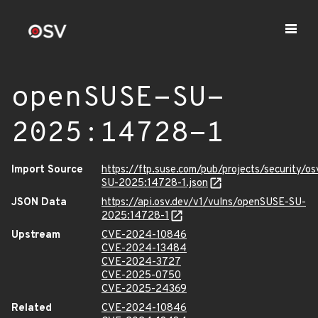
openSUSE-SU-
2025:14728-1
Import Source
https://ftp.suse.com/pub/projects/security/o
SU-2025:14728-1.json
JSON Data
https://api.osv.dev/v1/vulns/openSUSE-SU-
2025:14728-1
Upstream
CVE-2024-10846
CVE-2024-13484
CVE-2024-3727
CVE-2025-0750
CVE-2025-24369
Related
CVE-2024-10846