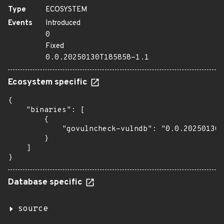
Type
ECOSYSTEM
Events
Introduced
0
Fixed
0.0.20250130T185858-1.1
Ecosystem specific
{

    "binaries": [

        {

            "govulncheck-vulndb": "0.0.20250130T
        }

    ]

}
Database specific
source