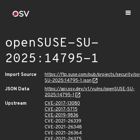
openSUSE-SU-
2025:14795-1
Import Source
https://ftp.suse.com/pub/projects/security/o
SU-2025:14795-1.json
JSON Data
https://api.osv.dev/v1/vulns/openSUSE-SU-
2025:14795-1
Upstream
CVE-2017-13080
CVE-2017-5715
CVE-2019-9836
CVE-2021-26339
CVE-2021-26348
CVE-2021-26364
CVE-2021-26375