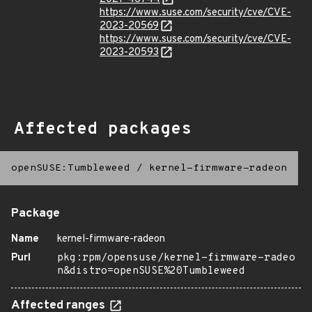
https://www.suse.com/security/cve/CVE-
2023-20569
https://www.suse.com/security/cve/CVE-
2023-20593
Affected packages
openSUSE:Tumbleweed
/
kernel-firmware-radeon
Package
Name
kernel-firmware-radeon
Purl
pkg:rpm/opensuse/kernel-firmware-radeo
n&distro=openSUSE%20Tumbleweed
Affected ranges