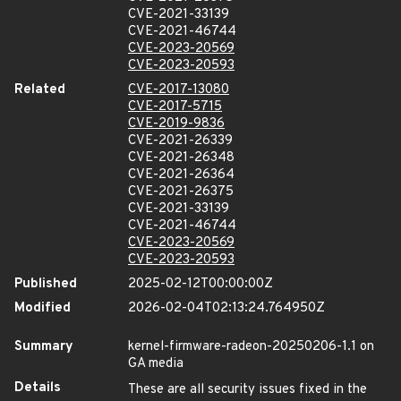
CVE-2021-33139
CVE-2021-46744
CVE-2023-20569
CVE-2023-20593
Related
CVE-2017-13080
CVE-2017-5715
CVE-2019-9836
CVE-2021-26339
CVE-2021-26348
CVE-2021-26364
CVE-2021-26375
CVE-2021-33139
CVE-2021-46744
CVE-2023-20569
CVE-2023-20593
Published
2025-02-12T00:00:00Z
Modified
2026-02-04T02:13:24.764950Z
Summary
kernel-firmware-radeon-20250206-1.1 on
GA media
Details
These are all security issues fixed in the