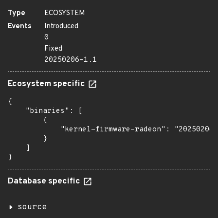
Type
ECOSYSTEM
Events
Introduced
0
Fixed
20250206-1.1
Ecosystem specific
{

    "binaries": [

        {

            "kernel-firmware-radeon": "20250206-
        }

    ]

}
Database specific
source