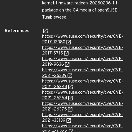
kernel-firmware-radeon-20250206-1.1
package on the GA media of openSUSE
Tumbleweed.
References
https://www.suse.com/security/cve/CVE-
2017-13080
https://www.suse.com/security/cve/CVE-
2017-5715
https://www.suse.com/security/cve/CVE-
2019-9836
https://www.suse.com/security/cve/CVE-
2021-26339
https://www.suse.com/security/cve/CVE-
2021-26348
https://www.suse.com/security/cve/CVE-
2021-26364
https://www.suse.com/security/cve/CVE-
2021-26375
https://www.suse.com/security/cve/CVE-
2021-33139
https://www.suse.com/security/cve/CVE-
2021-46744