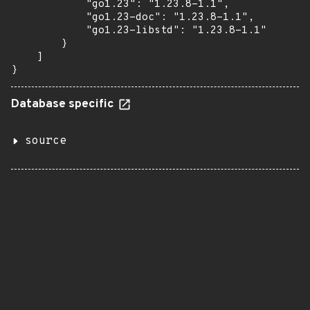
            "go1.23": "1.23.8-1.1",

            "go1.23-doc": "1.23.8-1.1",

            "go1.23-libstd": "1.23.8-1.1"

        }

    ]

}
Database specific
source