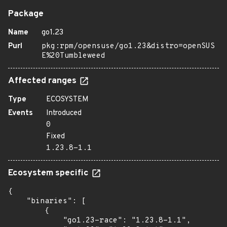
Package
Name
go1.23
Purl
pkg:rpm/opensuse/go1.23&distro=openSUS
E%20Tumbleweed
Affected ranges
Type
ECOSYSTEM
Events
Introduced
0
Fixed
1.23.8-1.1
Ecosystem specific
{

    "binaries": [

        {

            "go1.23-race": "1.23.8-1.1",
