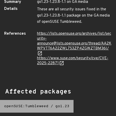
Summary
go1.23-1.23.8-1.1 on GA media
Details
These are all security issues fixed in the
go1.23-1.23.8-1.1 package on the GA media
of openSUSE Tumbleweed.
References
https://lists.opensuse.org/archives/list/sec
urity-
announce@lists.opensuse.org/thread/AA2K
WPVTT6A22ZWL7S3ZP4ZGWZTBM36I/
https://www.suse.com/security/cve/CVE-
2025-22871
Affected packages
openSUSE:Tumbleweed
/
go1.23