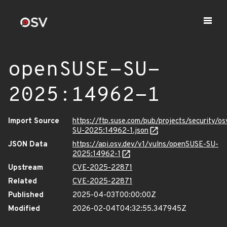
openSUSE-SU-
2025:14962-1
Import Source
https://ftp.suse.com/pub/projects/security/o
SU-2025:14962-1.json
JSON Data
https://api.osv.dev/v1/vulns/openSUSE-SU-
2025:14962-1
Upstream
CVE-2025-22871
Related
CVE-2025-22871
Published
2025-04-03T00:00:00Z
Modified
2026-02-04T04:32:55.347945Z