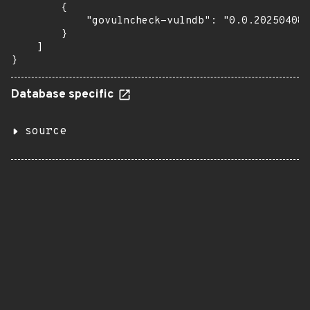
        {

            "govulncheck-vulndb": "0.0.20250408T
        }

    ]

}
Database specific
source