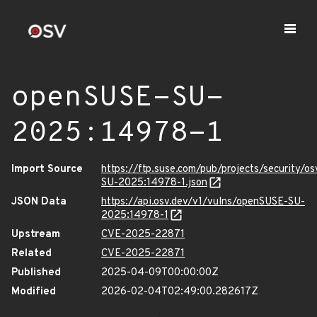
openSUSE-SU-
2025:14978-1
Import Source
https://ftp.suse.com/pub/projects/security/o
SU-2025:14978-1.json
JSON Data
https://api.osv.dev/v1/vulns/openSUSE-SU-
2025:14978-1
Upstream
CVE-2025-22871
Related
CVE-2025-22871
Published
2025-04-09T00:00:00Z
Modified
2026-02-04T02:49:00.282617Z