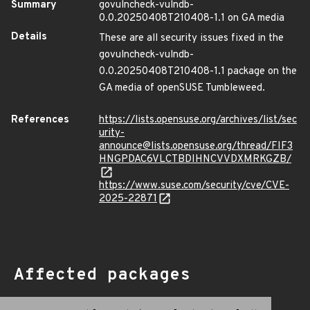
Summary
govulncheck-vulndb-
0.0.20250408T210408-1.1 on GA media
Details
These are all security issues fixed in the
govulncheck-vulndb-
0.0.20250408T210408-1.1 package on the
GA media of openSUSE Tumbleweed.
References
https://lists.opensuse.org/archives/list/sec
urity-
announce@lists.opensuse.org/thread/FIF3
HNGPDAC6VLCTBDIHNCVVDXMRKGZB/
https://www.suse.com/security/cve/CVE-
2025-22871
Affected packages