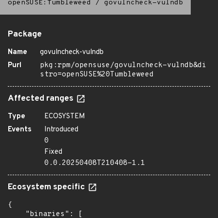
openSUSE:Tumbleweed
/
govulncheck-vulndb
Package
Name
govulncheck-vulndb
Purl
pkg:rpm/opensuse/govulncheck-vulndb&di
stro=openSUSE%20Tumbleweed
Affected ranges
Type
ECOSYSTEM
Events
Introduced
0
Fixed
0.0.20250408T210408-1.1
Ecosystem specific
{

    "binaries": [
