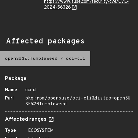
https://www.suse.com/security/cve/CVE-
2024-56326
Affected packages
openSUSE:Tumbleweed
/
oci-cli
Package
Name
oci-cli
Purl
pkg:rpm/opensuse/oci-cli&distro=openSU
SE%20Tumbleweed
Affected ranges
Type
ECOSYSTEM