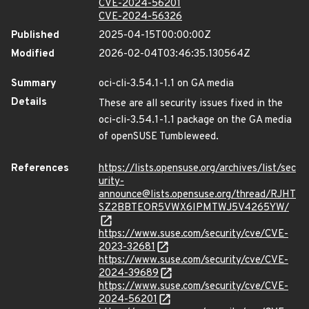
CVE-2024-56201
CVE-2024-56326
Published
2025-04-15T00:00:00Z
Modified
2026-02-04T03:46:35.130564Z
Summary
oci-cli-3.54.1-1.1 on GA media
Details
These are all security issues fixed in the
oci-cli-3.54.1-1.1 package on the GA media
of openSUSE Tumbleweed.
References
https://lists.opensuse.org/archives/list/sec
urity-
announce@lists.opensuse.org/thread/RJHT
SZ2BBTEOR5VWX6IPMTWJ5V4265YW/
https://www.suse.com/security/cve/CVE-
2023-32681
https://www.suse.com/security/cve/CVE-
2024-39689
https://www.suse.com/security/cve/CVE-
2024-56201