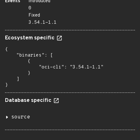
Events
Introduced
0
Fixed
3.54.1-1.1
Ecosystem specific
{

    "binaries": [

        {

            "oci-cli": "3.54.1-1.1"

        }

    ]

}
Database specific
source