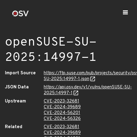
openSUSE-SU-
2025:14997-1
Import Source
https://ftp.suse.com/pub/projects/security/o
SU-2025:14997-1.json
JSON Data
https://api.osv.dev/v1/vulns/openSUSE-SU-
2025:14997-1
Upstream
CVE-2023-32681
CVE-2024-39689
CVE-2024-56201
CVE-2024-56326
Related
CVE-2023-32681
CVE-2024-39689