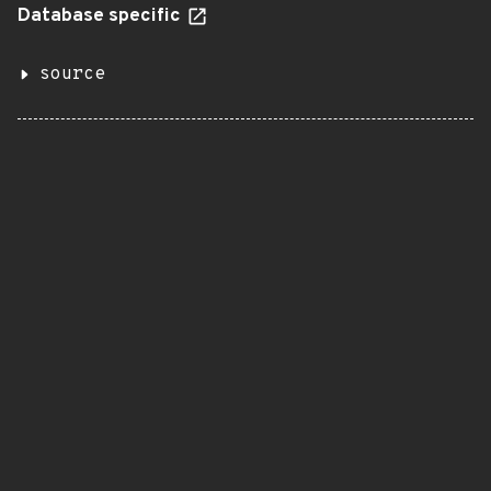
Database specific
source