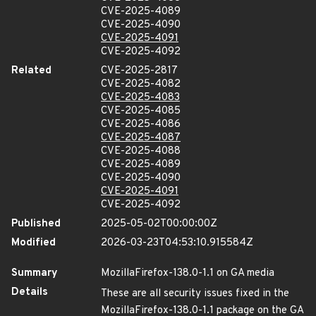
CVE-2025-4089
CVE-2025-4090
CVE-2025-4091
CVE-2025-4092
Related
CVE-2025-2817
CVE-2025-4082
CVE-2025-4083
CVE-2025-4085
CVE-2025-4086
CVE-2025-4087
CVE-2025-4088
CVE-2025-4089
CVE-2025-4090
CVE-2025-4091
CVE-2025-4092
Published
2025-05-02T00:00:00Z
Modified
2026-03-23T04:53:10.915584Z
Summary
MozillaFirefox-138.0-1.1 on GA media
Details
These are all security issues fixed in the
MozillaFirefox-138.0-1.1 package on the GA