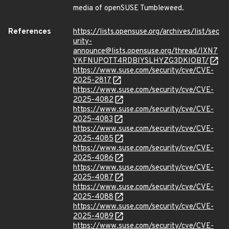
media of openSUSE Tumbleweed.
References
https://lists.opensuse.org/archives/list/sec
urity-
announce@lists.opensuse.org/thread/IXN7
YKFNUPOTT4RDBIYSLHYZG3DKIOBT/
https://www.suse.com/security/cve/CVE-
2025-2817
https://www.suse.com/security/cve/CVE-
2025-4082
https://www.suse.com/security/cve/CVE-
2025-4083
https://www.suse.com/security/cve/CVE-
2025-4085
https://www.suse.com/security/cve/CVE-
2025-4086
https://www.suse.com/security/cve/CVE-
2025-4087
https://www.suse.com/security/cve/CVE-
2025-4088
https://www.suse.com/security/cve/CVE-
2025-4089
https://www.suse.com/security/cve/CVE-