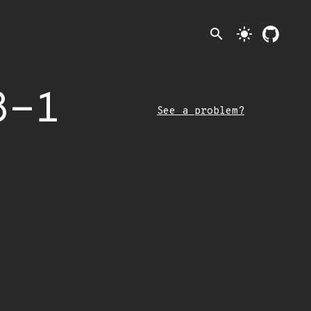
search
light_mode
8-1
See a problem?