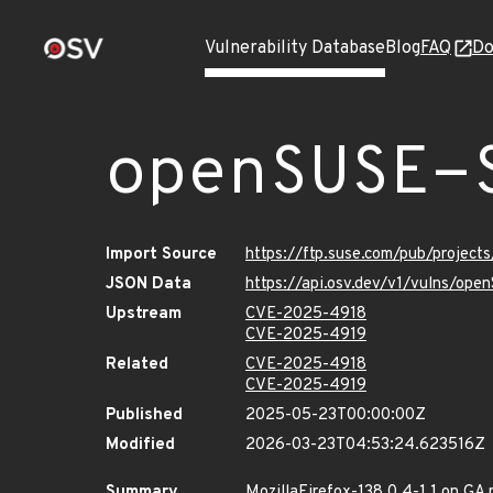
Vulnerability Database
Blog
FAQ
Do
openSUSE-
Import Source
https://ftp.suse.com/pub/projec
JSON Data
https://api.osv.dev/v1/vulns/op
Upstream
CVE-2025-4918
CVE-2025-4919
Related
CVE-2025-4918
CVE-2025-4919
Published
2025-05-23T00:00:00Z
Modified
2026-03-23T04:53:24.623516Z
Summary
MozillaFirefox-138.0.4-1.1 on GA