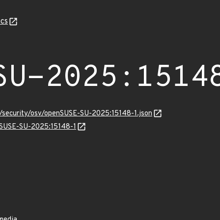
cs
SU-2025:1514
ts/security/osv/openSUSE-SU-2025:15148-1.json
enSUSE-SU-2025:15148-1
 media