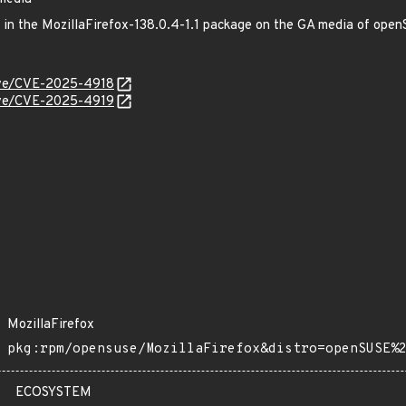
ed in the MozillaFirefox-138.0.4-1.1 package on the GA media of op
cve/CVE-2025-4918
cve/CVE-2025-4919
MozillaFirefox
pkg:rpm/opensuse/MozillaFirefox&distro=openSUSE%
ECOSYSTEM