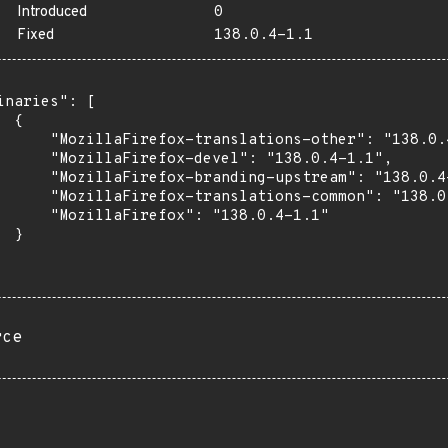
Introduced
0
Fixed
138.0.4-1.1
inaries": [

 {

      "MozillaFirefox-translations-other": "138.0.4
      "MozillaFirefox-devel": "138.0.4-1.1",

      "MozillaFirefox-branding-upstream": "138.0.4-
      "MozillaFirefox-translations-common": "138.0.
      "MozillaFirefox": "138.0.4-1.1"

 }

rce