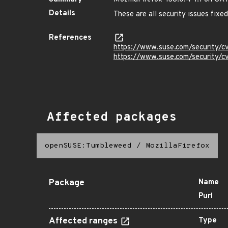
Details
These are all security issues fix
References
https://www.suse.com/security/
https://www.suse.com/security/
Affected packages
openSUSE:Tumbleweed
/
MozillaFirefox
Package
Name
Purl
Affected ranges
Type