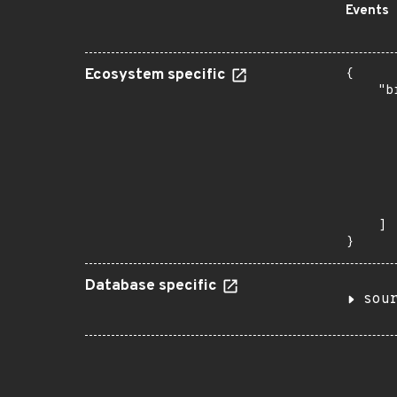
Events
Ecosystem specific
{

    "b
       
      
      
      
      
      
       
    ]

}
Database specific
sou