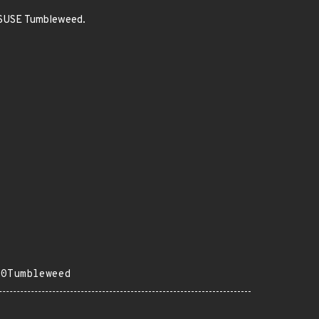
enSUSE Tumbleweed.
20Tumbleweed