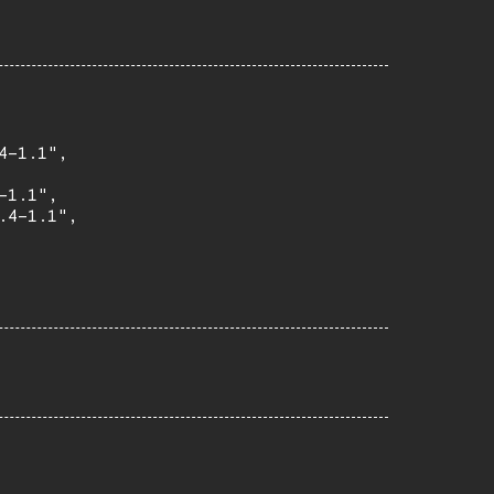
-1.1",

1.1",

4-1.1",
