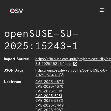
openSUSE-SU-
2025:15243-1
Import Source
https://ftp.suse.com/pub/projects/security/o
SU-2025:15243-1.json
JSON Data
https://api.osv.dev/v1/vulns/openSUSE-SU-
2025:15243-1
Upstream
CVE-2025-4877
CVE-2025-4878
CVE-2025-5318
CVE-2025-5351
CVE-2025-5372
CVE-2025-5449
CVE-2025-5987