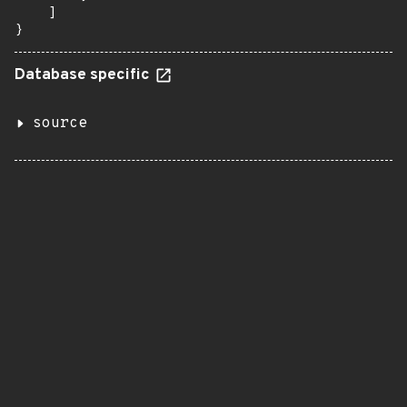
    ]

}
Database specific
source