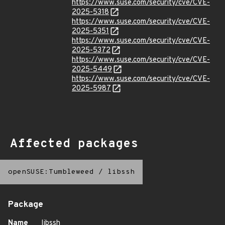
https://www.suse.com/security/cve/CVE-
2025-5318
https://www.suse.com/security/cve/CVE-
2025-5351
https://www.suse.com/security/cve/CVE-
2025-5372
https://www.suse.com/security/cve/CVE-
2025-5449
https://www.suse.com/security/cve/CVE-
2025-5987
Affected packages
openSUSE:Tumbleweed
/
libssh
Package
Name
libssh