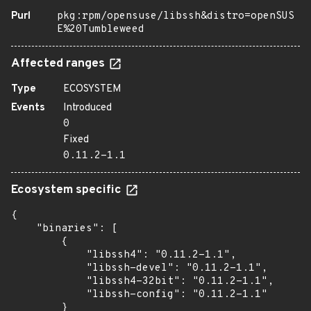
Purl
pkg:rpm/opensuse/libssh&distro=openSUS
E%20Tumbleweed
Affected ranges
Type
ECOSYSTEM
Events
Introduced
0
Fixed
0.11.2-1.1
Ecosystem specific
{

    "binaries": [

        {

            "libssh4": "0.11.2-1.1",

            "libssh-devel": "0.11.2-1.1",

            "libssh4-32bit": "0.11.2-1.1",

            "libssh-config": "0.11.2-1.1"

        }
