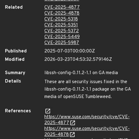
Related
CVE-2025-4877
CVE-2025-4878
CVE-2025-5318
CVE-2025-5351
CVE-2025-5372
CVE-2025-5449
CVE-2025-5987
Published
2025-07-03T00:00:00Z
Modified
2026-03-23T04:53:32.579146Z
Summary
libssh-config-0.11.2-1.1 on GA media
Details
These are all security issues fixed in the
libssh-config-0.11.2-1.1 package on the GA
media of openSUSE Tumbleweed.
References
https://www.suse.com/security/cve/CVE-
2025-4877
https://www.suse.com/security/cve/CVE-
2025-4878