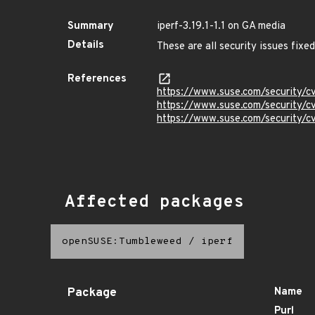
Summary
iperf-3.19.1-1.1 on GA media
Details
These are all security issues fix
References
https://www.suse.com/security
https://www.suse.com/security
https://www.suse.com/security/
Affected packages
openSUSE:Tumbleweed
/
iperf
Package
Name
Purl