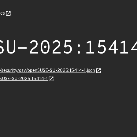
cs
SU-2025:1541
ts/security/osv/openSUSE-SU-2025:15414-1.json
enSUSE-SU-2025:15414-1