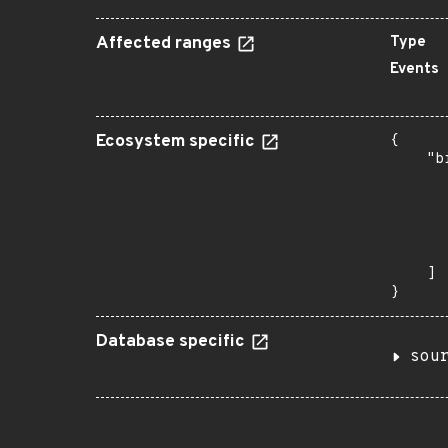
Affected ranges
Type
Events
Ecosystem specific
{

    "b
       
      
      
      
       
    ]

}
Database specific
sou