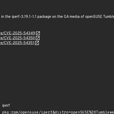
ed in the iperf-3.19.1-1.1 package on the GA media of openSUSE Tumb
/cve/CVE-2025-54349
/cve/CVE-2025-54350
cve/CVE-2025-54351
iperf
pkg:rpm/opensuse/iperf&distro=openSUSE%20Tumblew