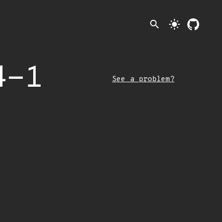
search
light_mode
4-1
See a problem?