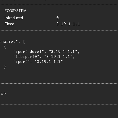
ECOSYSTEM
Introduced
0
Fixed
3.19.1-1.1
inaries": [

 {

      "iperf-devel": "3.19.1-1.1",

      "libiperf0": "3.19.1-1.1",

      "iperf": "3.19.1-1.1"

 }

rce