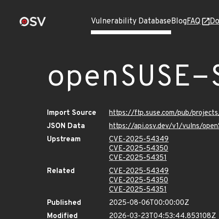
Vulnerability Database
Blog
FAQ
Do
openSUSE-
Import Source
https://ftp.suse.com/pub/projec
JSON Data
https://api.osv.dev/v1/vulns/op
Upstream
CVE-2025-54349
CVE-2025-54350
CVE-2025-54351
Related
CVE-2025-54349
CVE-2025-54350
CVE-2025-54351
Published
2025-08-06T00:00:00Z
Modified
2026-03-23T04:53:44.853108Z