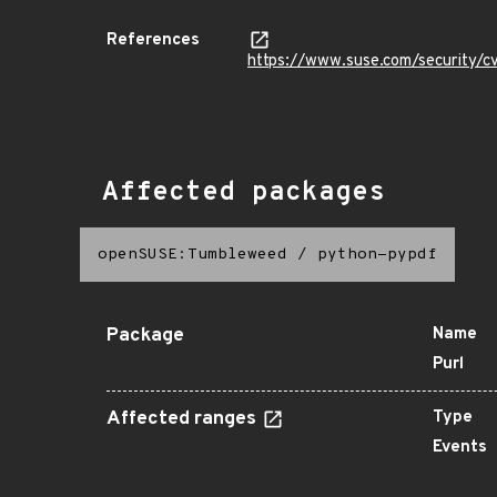
References
https://www.suse.com/security/
Affected packages
openSUSE:Tumbleweed
/
python-pypdf
Package
Name
Purl
Affected ranges
Type
Events