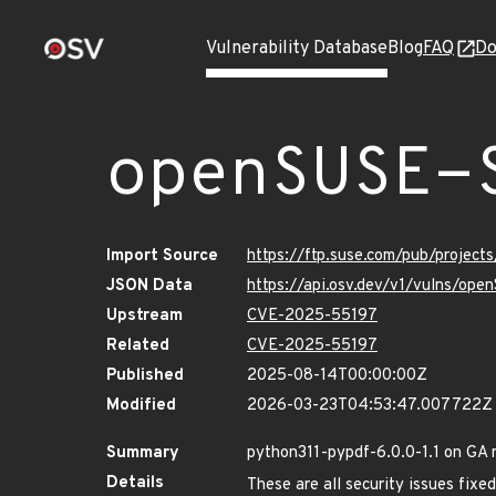
Vulnerability Database
Blog
FAQ
Do
openSUSE-
Import Source
https://ftp.suse.com/pub/projec
JSON Data
https://api.osv.dev/v1/vulns/op
Upstream
CVE-2025-55197
Related
CVE-2025-55197
Published
2025-08-14T00:00:00Z
Modified
2026-03-23T04:53:47.007722Z
Summary
python311-pypdf-6.0.0-1.1 on GA 
Details
These are all security issues fi