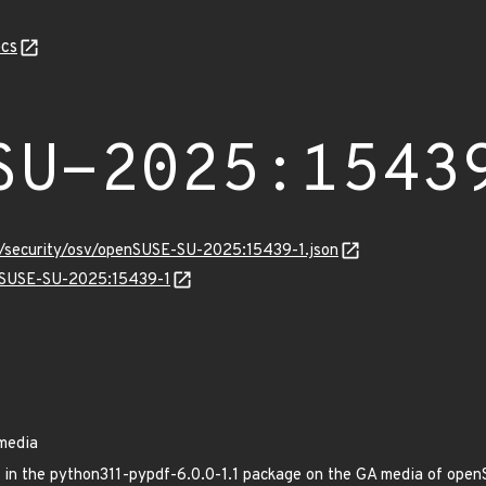
cs
SU-2025:1543
ts/security/osv/openSUSE-SU-2025:15439-1.json
enSUSE-SU-2025:15439-1
media
xed in the python311-pypdf-6.0.0-1.1 package on the GA media of op