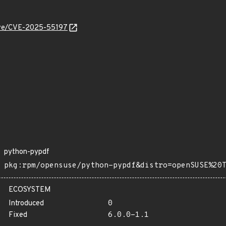
cve/CVE-2025-55197
python-pypdf
pkg:rpm/opensuse/python-pypdf&distro=openSUSE%20
ECOSYSTEM
Introduced
0
Fixed
6.0.0-1.1