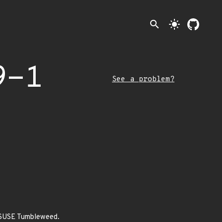
search
light_mode
9-1
See a problem?
enSUSE Tumbleweed.