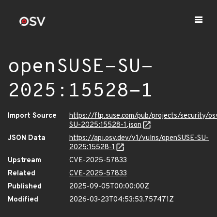
openSUSE-SU-
2025:15528-1
Import Source
https://ftp.suse.com/pub/projects/security/o
SU-2025:15528-1.json
JSON Data
https://api.osv.dev/v1/vulns/openSUSE-SU-
2025:15528-1
Upstream
CVE-2025-57833
Related
CVE-2025-57833
Published
2025-09-05T00:00:00Z
Modified
2026-03-23T04:53:53.757471Z