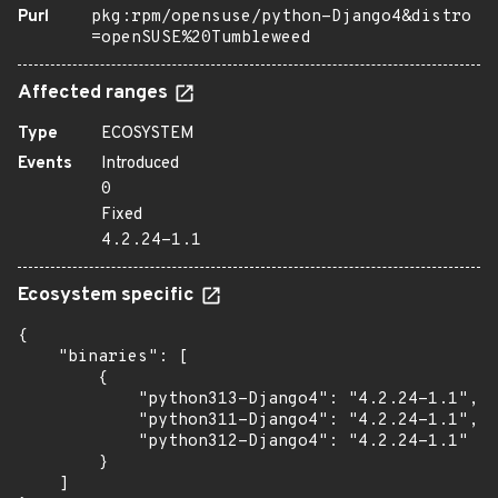
Purl
pkg:rpm/opensuse/python-Django4&distro
=openSUSE%20Tumbleweed
Affected ranges
Type
ECOSYSTEM
Events
Introduced
0
Fixed
4.2.24-1.1
Ecosystem specific
{

    "binaries": [

        {

            "python313-Django4": "4.2.24-1.1",

            "python311-Django4": "4.2.24-1.1",

            "python312-Django4": "4.2.24-1.1"

        }

    ]
