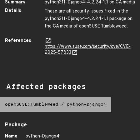
Summary
python311-Django4-4.2.24-1.1 on GA media
Details
These are all security issues fixed in the
python311-Django4-4.2.24-1.1 package on
the GA media of openSUSE Tumbleweed.
References
https://www.suse.com/security/cve/CVE-
2025-57833
Affected packages
openSUSE:Tumbleweed
/
python-Django4
Package
Name
python-Django4