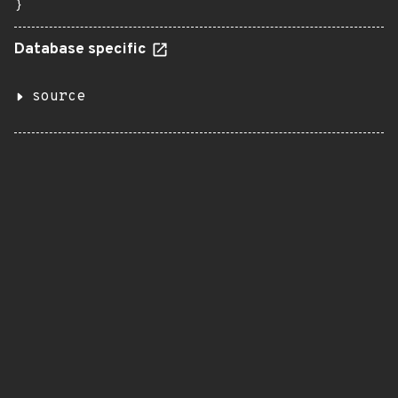
}
Database specific
source