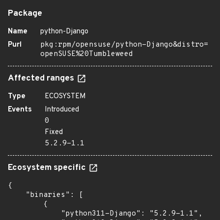
Package
Name
python-Django
Purl
pkg:rpm/opensuse/python-Django&distro=
openSUSE%20Tumbleweed
Affected ranges
Type
ECOSYSTEM
Events
Introduced
0
Fixed
5.2.9-1.1
Ecosystem specific
{

    "binaries": [

        {

            "python311-Django": "5.2.9-1.1",
