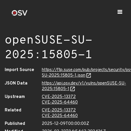
openSUSE-SU-
2025:15805-1
Import Source
https://ftp.suse.com/pub/projects/security/o
SU-2025:15805-1.json
JSON Data
https://api.osv.dev/v1/vulns/openSUSE-SU-
2025:15805-1
Upstream
CVE-2025-13372
CVE-2025-64460
Related
CVE-2025-13372
CVE-2025-64460
Published
2025-12-09T00:00:00Z