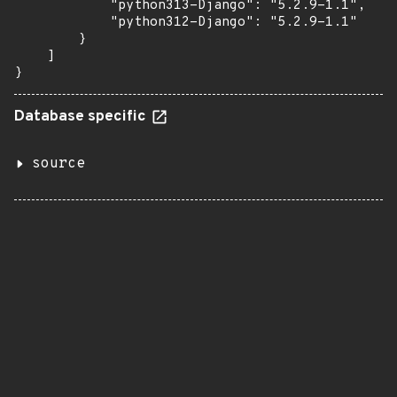
            "python313-Django": "5.2.9-1.1",

            "python312-Django": "5.2.9-1.1"

        }

    ]

}
Database specific
source