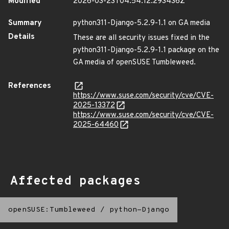
Modified
2026-03-23T04:54:12.293436Z
Summary
python311-Django-5.2.9-1.1 on GA media
Details
These are all security issues fixed in the
python311-Django-5.2.9-1.1 package on the
GA media of openSUSE Tumbleweed.
References
https://www.suse.com/security/cve/CVE-
2025-13372
https://www.suse.com/security/cve/CVE-
2025-64460
Affected packages
openSUSE:Tumbleweed
/
python-Django