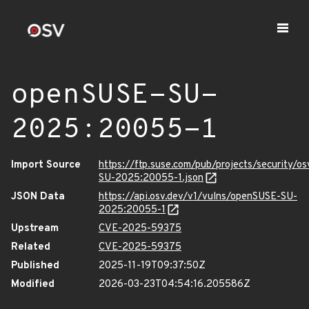
openSUSE-SU-
2025:20055-1
Import Source
https://ftp.suse.com/pub/projects/security/o
SU-2025:20055-1.json
JSON Data
https://api.osv.dev/v1/vulns/openSUSE-SU-
2025:20055-1
Upstream
CVE-2025-59375
Related
CVE-2025-59375
Published
2025-11-19T09:37:50Z
Modified
2026-03-23T04:54:16.205586Z