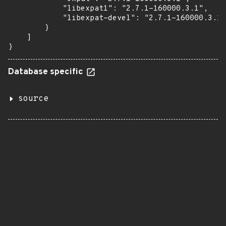
            "libexpat1": "2.7.1-160000.3.1",

            "libexpat-devel": "2.7.1-160000.3.1"

        }

    ]

}
Database specific
source