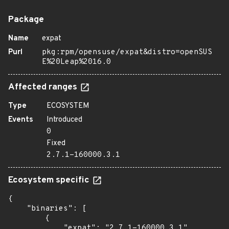
Package
Name
expat
Purl
pkg:rpm/opensuse/expat&distro=openSUS
E%20Leap%2016.0
Affected ranges
Type
ECOSYSTEM
Events
Introduced
0
Fixed
2.7.1-160000.3.1
Ecosystem specific
{

    "binaries": [

        {

            "expat": "2.7.1-160000.3.1",
