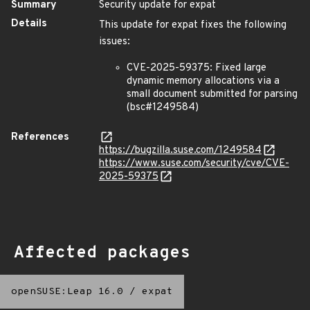
Summary
Security update for expat
Details
This update for expat fixes the following
issues:
CVE-2025-59375: Fixed large
dynamic memory allocations via a
small document submitted for parsing
(bsc#1249584)
References
https://bugzilla.suse.com/1249584
https://www.suse.com/security/cve/CVE-
2025-59375
Affected packages
openSUSE:Leap 16.0
/
expat