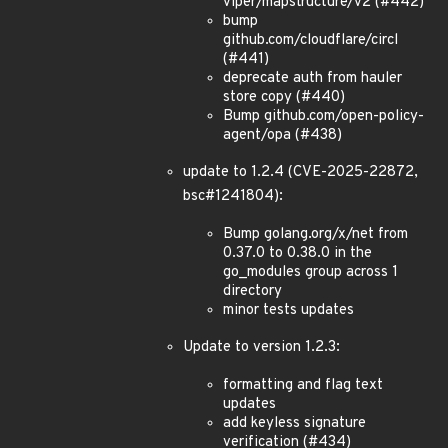
viper/mapstructure/v2 (#442)
bump
github.com/cloudflare/circl
(#441)
deprecate auth from hauler
store copy (#440)
Bump github.com/open-policy-
agent/opa (#438)
update to 1.2.4 (CVE-2025-22872,
bsc#1241804):
Bump golang.org/x/net from
0.37.0 to 0.38.0 in the
go_modules group across 1
directory
minor tests updates
Update to version 1.2.3:
formatting and flag text
updates
add keyless signature
verification (#434)