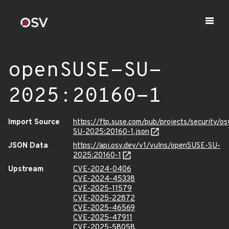
openSUSE-SU-
2025:20160-1
Import Source
https://ftp.suse.com/pub/projects/security/o
SU-2025:20160-1.json
JSON Data
https://api.osv.dev/v1/vulns/openSUSE-SU-
2025:20160-1
Upstream
CVE-2024-0406
CVE-2024-45338
CVE-2025-11579
CVE-2025-22872
CVE-2025-46569
CVE-2025-47911
CVE-2025-58058