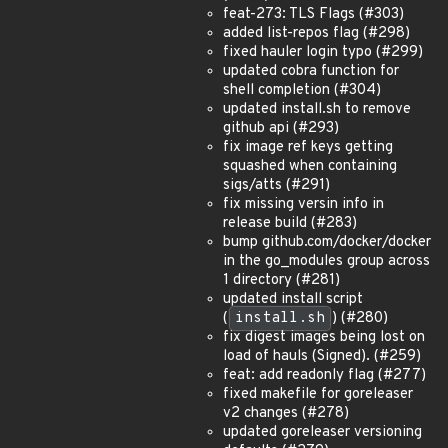
feat-273: TLS Flags (#303)
added list-repos flag (#298)
fixed hauler login typo (#299)
updated cobra function for
shell completion (#304)
updated install.sh to remove
github api (#293)
fix image ref keys getting
squashed when containing
sigs/atts (#291)
fix missing versin info in
release build (#283)
bump github.com/docker/docker
in the go_modules group across
1 directory (#281)
updated install script
(
install.sh
) (#280)
fix digest images being lost on
load of hauls (Signed). (#259)
feat: add readonly flag (#277)
fixed makefile for goreleaser
v2 changes (#278)
updated goreleaser versioning