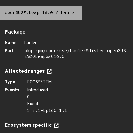
openSUSE:Leap 16.0
/
hauler
Package
Name
hauler
Purl
pkg:rpm/opensuse/hauler&distro=openSUS
E%20Leap%2016.0
Affected ranges
Type
ECOSYSTEM
Events
Introduced
0
Fixed
1.3.1-bp160.1.1
Ecosystem specific