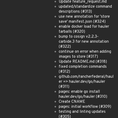
Update feature_request.md
updated/standardize command
descriptions (#313)
use new annotation for 'store
save' manifest.json (#324)
enable docker load for hauler
tarballs (#320)
bump to cosign v2.2.3-
carbide.3 for new annotation
(#322)
continue on error when adding
images to store (#317)
Update README.md (#318)
fixed completion commands
(#312)
github.com/rancherfederal/haul
er => hauler.dev/go/hauler
(#311)
pages: enable go install
hauler.dev/go/hauler (#310)
Create CNAME
pages: initial workflow (#309)
testing and linting updates
(#305)