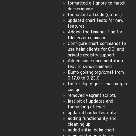
formatted gitignore to match
dockerignore
formatted all code (go fmt)
updated chart tests for new
features
Adding the timeout flag for
fileserver command
Configure chart commands to
use helm clients for OCI and
private registry support
Added some documentation
text to sync command
Bump golang.org/x/net from
0.17.0 to 0.23.0
fix for dup digest smashing in
cosign
removed vagrant scripts
last bit of updates and
formatting of chart
updated hauler testdata
adding functionality and
cleaning up
added initial helm chart