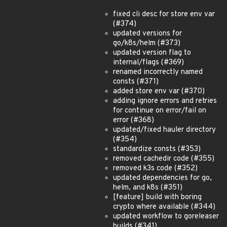
fixed cli desc for store env var
(#374)
updated versions for
go/k8s/helm (#373)
updated version flag to
internal/flags (#369)
renamed incorrectly named
consts (#371)
added store env var (#370)
adding ignore errors and retries
for continue on error/fail on
error (#368)
updated/fixed hauler directory
(#354)
standardize consts (#353)
removed cachedir code (#355)
removed k3s code (#352)
updated dependencies for go,
helm, and k8s (#351)
[feature] build with boring
crypto where available (#344)
updated workflow to goreleaser
builds (#341)