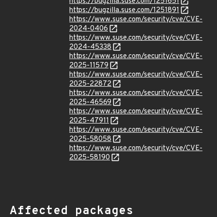
https://bugzilla.suse.com/1251651
https://bugzilla.suse.com/1251891
https://www.suse.com/security/cve/CVE-
2024-0406
https://www.suse.com/security/cve/CVE-
2024-45338
https://www.suse.com/security/cve/CVE-
2025-11579
https://www.suse.com/security/cve/CVE-
2025-22872
https://www.suse.com/security/cve/CVE-
2025-46569
https://www.suse.com/security/cve/CVE-
2025-47911
https://www.suse.com/security/cve/CVE-
2025-58058
https://www.suse.com/security/cve/CVE-
2025-58190
Affected packages