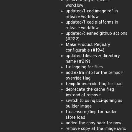
removed tag in release
workflow
updated/fixed image ref in
release workflow
updated/fixed platforms in
release workflow
updated/cleaned github actions
(#222)
Make Product Registry
configurable (#194)
updated fileserver directory
name (#219)
fix logging for files
add extra info for the tempdir
override flag
tempdir override flag for load
deprecate the cache flag
instead of remove
switch to using bci-golang as
builder image
fix: ensure /tmp for hauler
store load
added the copy back for now
remove copy at the image sync