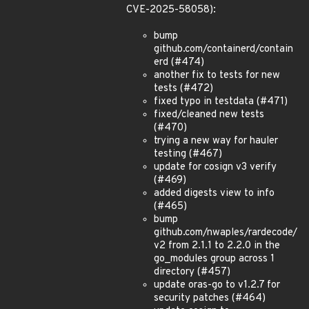
CVE-2025-58058):
bump
github.com/containerd/contain
erd (#474)
another fix to tests for new
tests (#472)
fixed typo in testdata (#471)
fixed/cleaned new tests
(#470)
trying a new way for hauler
testing (#467)
update for cosign v3 verify
(#469)
added digests view to info
(#465)
bump
github.com/nwaples/rardecode/
v2 from 2.1.1 to 2.2.0 in the
go_modules group across 1
directory (#457)
update oras-go to v1.2.7 for
security patches (#464)