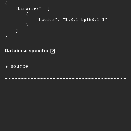
{

    "binaries": [

        {

            "hauler": "1.3.1-bp160.1.1"

        }

    ]

}
Database specific
source