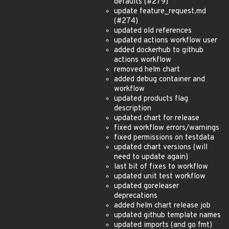
defaults (#279)
update feature_request.md
(#274)
updated old references
updated actions workflow user
added dockerhub to github
actions workflow
removed helm chart
added debug container and
workflow
updated products flag
description
updated chart for release
fixed workflow errors/warnings
fixed permissions on testdata
updated chart versions (will
need to update again)
last bit of fixes to workflow
updated unit test workflow
updated goreleaser
deprecations
added helm chart release job
updated github template names
updated imports (and go fmt)