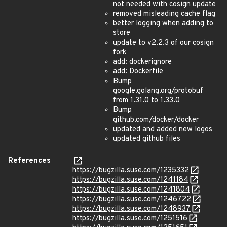
not needed with cosign update
removed misleading cache flag
better logging when adding to
store
update to v2.2.3 of our cosign
fork
add: dockerignore
add: Dockerfile
Bump
google.golang.org/protobuf
from 1.31.0 to 1.33.0
Bump
github.com/docker/docker
updated and added new logos
updated github files
References
https://bugzilla.suse.com/1235332
https://bugzilla.suse.com/1241184
https://bugzilla.suse.com/1241804
https://bugzilla.suse.com/1246722
https://bugzilla.suse.com/1248937
https://bugzilla.suse.com/1251516