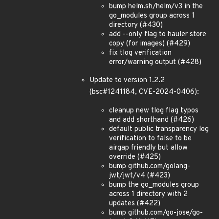
bump helm.sh/helm/v3 in the
go_modules group across 1
directory (#430)
add --only flag to hauler store
copy (for images) (#429)
fix tlog verification
error/warning output (#428)
Update to version 1.2.2
(bsc#1241184, CVE-2024-0406):
cleanup new tlog flag typos
and add shorthand (#426)
default public transparency log
verification to false to be
airgap friendly but allow
override (#425)
bump github.com/golang-
jwt/jwt/v4 (#423)
bump the go_modules group
across 1 directory with 2
updates (#422)
bump github.com/go-jose/go-