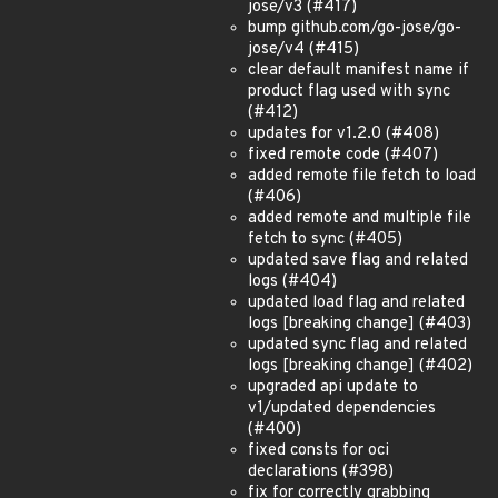
jose/v3 (#417)
bump github.com/go-jose/go-
jose/v4 (#415)
clear default manifest name if
product flag used with sync
(#412)
updates for v1.2.0 (#408)
fixed remote code (#407)
added remote file fetch to load
(#406)
added remote and multiple file
fetch to sync (#405)
updated save flag and related
logs (#404)
updated load flag and related
logs [breaking change] (#403)
updated sync flag and related
logs [breaking change] (#402)
upgraded api update to
v1/updated dependencies
(#400)
fixed consts for oci
declarations (#398)
fix for correctly grabbing