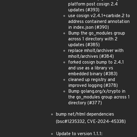
platform post cosign 2.4
updates (#393)
use cosign v2.4.1+carbide.2 to
address containerd annotation
in index.json (#390)
Bump the go_modules group
across 1 directory with 2
updates (#385)
replace mholt/archiver with
mholt/archives (#384)
forked cosign bump to 2.4.1
and use as a library vs
embedded binary (#383)
cleaned up registry and
improved logging (#378)
Bump golang.org/x/crypto in
the go_modules group across 1
directory (#377)
bump net/html dependencies
(bsc#1235332, CVE-2024-45338)
Update to version 1.1.1: