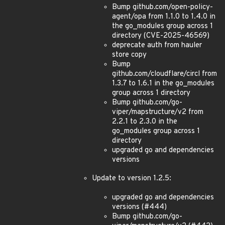
Bump github.com/open-policy-
agent/opa from 1.1.0 to 1.4.0 in
the go_modules group across 1
directory (CVE-2025-46569)
deprecate auth from hauler
store copy
Bump
github.com/cloudflare/circl from
1.3.7 to 1.6.1 in the go_modules
group across 1 directory
Bump github.com/go-
viper/mapstructure/v2 from
2.2.1 to 2.3.0 in the
go_modules group across 1
directory
upgraded go and dependencies
versions
Update to version 1.2.5:
upgraded go and dependencies
versions (#444)
Bump github.com/go-