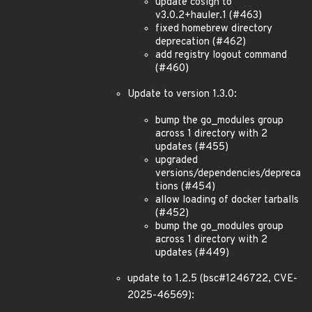
update cosign to
v3.0.2+hauler.1 (#463)
fixed homebrew directory
deprecation (#462)
add registry logout command
(#460)
Update to version 1.3.0:
bump the go_modules group
across 1 directory with 2
updates (#455)
upgraded
versions/dependencies/depreca
tions (#454)
allow loading of docker tarballs
(#452)
bump the go_modules group
across 1 directory with 2
updates (#449)
update to 1.2.5 (bsc#1246722, CVE-
2025-46569):