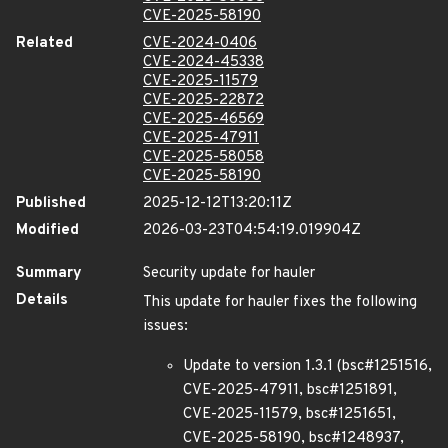
CVE-2025-58190
Related
CVE-2024-0406
CVE-2024-45338
CVE-2025-11579
CVE-2025-22872
CVE-2025-46569
CVE-2025-47911
CVE-2025-58058
CVE-2025-58190
Published
2025-12-12T13:20:11Z
Modified
2026-03-23T04:54:19.019904Z
Summary
Security update for hauler
Details
This update for hauler fixes the following
issues:
Update to version 1.3.1 (bsc#1251516,
CVE-2025-47911, bsc#1251891,
CVE-2025-11579, bsc#1251651,
CVE-2025-58190, bsc#1248937,