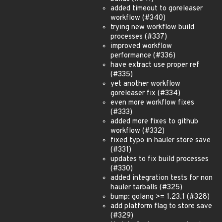
added timeout to goreleaser
workflow (#340)
trying new workflow build
processes (#337)
improved workflow
performance (#336)
have extract use proper ref
(#335)
yet another workflow
goreleaser fix (#334)
even more workflow fixes
(#333)
added more fixes to github
workflow (#332)
fixed typo in hauler store save
(#331)
updates to fix build processes
(#330)
added integration tests for non
hauler tarballs (#325)
bump: golang >= 1.23.1 (#328)
add platform flag to store save
(#329)