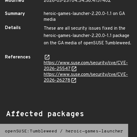
Modified
2026-03-23T04:54:36.415740Z
Summary
heroic-games-launcher-2.20.0-1.1 on GA
media
Details
These are all security issues fixed in the
heroic-games-launcher-2.20.0-1.1 package
on the GA media of openSUSE Tumbleweed.
References
https://www.suse.com/security/cve/CVE-
2026-25547
https://www.suse.com/security/cve/CVE-
2026-26278
Affected packages
openSUSE:Tumbleweed
/
heroic-games-launcher