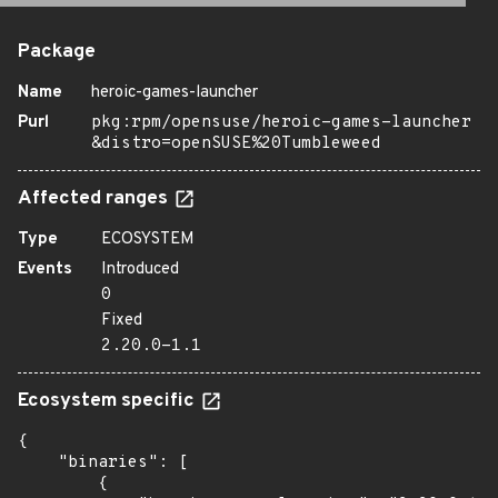
Package
Name
heroic-games-launcher
Purl
pkg:rpm/opensuse/heroic-games-launcher
&distro=openSUSE%20Tumbleweed
Affected ranges
Type
ECOSYSTEM
Events
Introduced
0
Fixed
2.20.0-1.1
Ecosystem specific
{

    "binaries": [

        {
