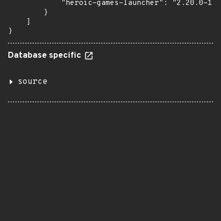
            "heroic-games-launcher": "2.20.0-1.1
        }

    ]

}
Database specific
source