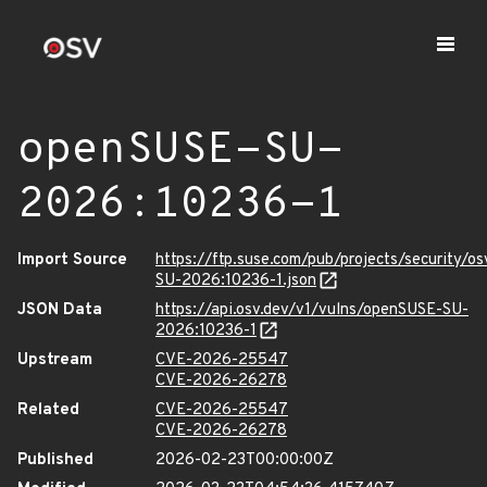
openSUSE-SU-
2026:10236-1
Import Source
https://ftp.suse.com/pub/projects/security/o
SU-2026:10236-1.json
JSON Data
https://api.osv.dev/v1/vulns/openSUSE-SU-
2026:10236-1
Upstream
CVE-2026-25547
CVE-2026-26278
Related
CVE-2026-25547
CVE-2026-26278
Published
2026-02-23T00:00:00Z