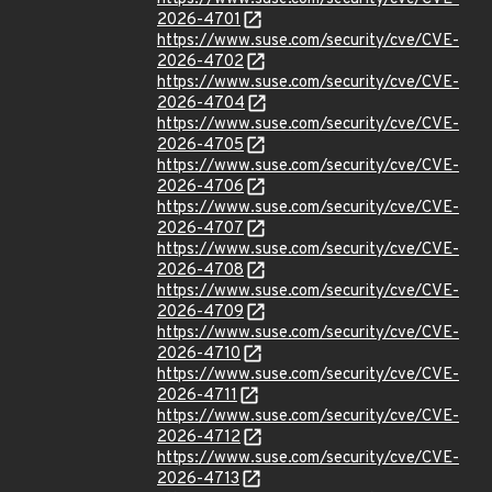
2026-4701
https://www.suse.com/security/cve/CVE-
2026-4702
https://www.suse.com/security/cve/CVE-
2026-4704
https://www.suse.com/security/cve/CVE-
2026-4705
https://www.suse.com/security/cve/CVE-
2026-4706
https://www.suse.com/security/cve/CVE-
2026-4707
https://www.suse.com/security/cve/CVE-
2026-4708
https://www.suse.com/security/cve/CVE-
2026-4709
https://www.suse.com/security/cve/CVE-
2026-4710
https://www.suse.com/security/cve/CVE-
2026-4711
https://www.suse.com/security/cve/CVE-
2026-4712
https://www.suse.com/security/cve/CVE-
2026-4713