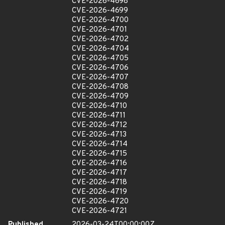
CVE-2026-4698
CVE-2026-4699
CVE-2026-4700
CVE-2026-4701
CVE-2026-4702
CVE-2026-4704
CVE-2026-4705
CVE-2026-4706
CVE-2026-4707
CVE-2026-4708
CVE-2026-4709
CVE-2026-4710
CVE-2026-4711
CVE-2026-4712
CVE-2026-4713
CVE-2026-4714
CVE-2026-4715
CVE-2026-4716
CVE-2026-4717
CVE-2026-4718
CVE-2026-4719
CVE-2026-4720
CVE-2026-4721
Published
2026-03-24T00:00:00Z