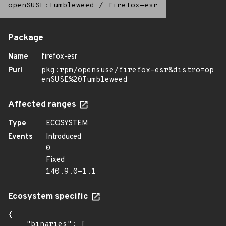
openSUSE:Tumbleweed
/
firefox-esr
Package
Name
firefox-esr
Purl
pkg:rpm/opensuse/firefox-esr&distro=op
enSUSE%20Tumbleweed
Affected ranges
Type
ECOSYSTEM
Events
Introduced
0
Fixed
140.9.0-1.1
Ecosystem specific
{

    "binaries": [
