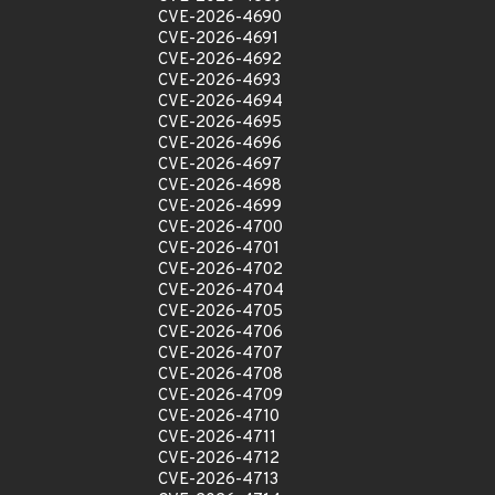
CVE-2026-4690
CVE-2026-4691
CVE-2026-4692
CVE-2026-4693
CVE-2026-4694
CVE-2026-4695
CVE-2026-4696
CVE-2026-4697
CVE-2026-4698
CVE-2026-4699
CVE-2026-4700
CVE-2026-4701
CVE-2026-4702
CVE-2026-4704
CVE-2026-4705
CVE-2026-4706
CVE-2026-4707
CVE-2026-4708
CVE-2026-4709
CVE-2026-4710
CVE-2026-4711
CVE-2026-4712
CVE-2026-4713