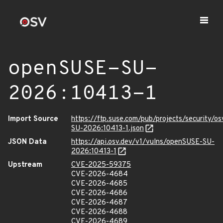
openSUSE-SU-
2026:10413-1
Import Source
https://ftp.suse.com/pub/projects/security/o
SU-2026:10413-1.json
JSON Data
https://api.osv.dev/v1/vulns/openSUSE-SU-
2026:10413-1
Upstream
CVE-2025-59375
CVE-2026-4684
CVE-2026-4685
CVE-2026-4686
CVE-2026-4687
CVE-2026-4688
CVE-2026-4689