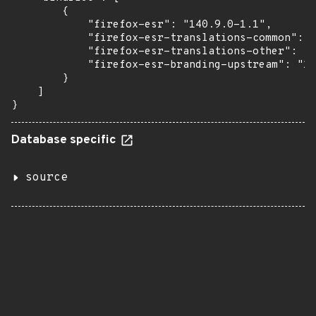
        {

            "firefox-esr": "140.9.0-1.1",

            "firefox-esr-translations-common": "
            "firefox-esr-translations-other": "1
            "firefox-esr-branding-upstream": "14
        }

    ]

}
Database specific
source