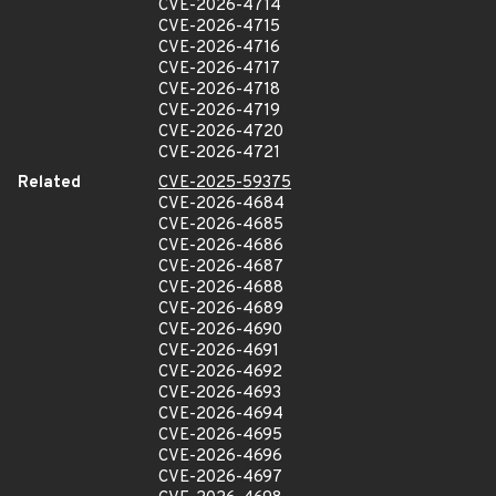
CVE-2026-4714
CVE-2026-4715
CVE-2026-4716
CVE-2026-4717
CVE-2026-4718
CVE-2026-4719
CVE-2026-4720
CVE-2026-4721
Related
CVE-2025-59375
CVE-2026-4684
CVE-2026-4685
CVE-2026-4686
CVE-2026-4687
CVE-2026-4688
CVE-2026-4689
CVE-2026-4690
CVE-2026-4691
CVE-2026-4692
CVE-2026-4693
CVE-2026-4694
CVE-2026-4695
CVE-2026-4696
CVE-2026-4697