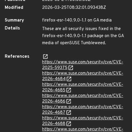
Modified
2026-03-25T08:32:01.093438Z
Summary
firefox-esr-140.9.0-1.1 on GA media
Details
These are all security issues fixed in the
firefox-esr-140.9.0-1.1 package on the GA
media of openSUSE Tumbleweed.
References
https://www.suse.com/security/cve/CVE-
2025-59375
https://www.suse.com/security/cve/CVE-
2026-4684
https://www.suse.com/security/cve/CVE-
2026-4685
https://www.suse.com/security/cve/CVE-
2026-4686
https://www.suse.com/security/cve/CVE-
2026-4687
https://www.suse.com/security/cve/CVE-
2026-4688
https://www.suse.com/security/cve/CVE-