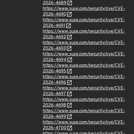
2026-4689
https://www.suse.com/security/cve/CVE-
2026-4690
https://www.suse.com/security/cve/CVE-
2026-4691
https://www.suse.com/security/cve/CVE-
2026-4692
https://www.suse.com/security/cve/CVE-
2026-4693
https://www.suse.com/security/cve/CVE-
2026-4694
https://www.suse.com/security/cve/CVE-
2026-4695
https://www.suse.com/security/cve/CVE-
2026-4696
https://www.suse.com/security/cve/CVE-
2026-4697
https://www.suse.com/security/cve/CVE-
2026-4698
https://www.suse.com/security/cve/CVE-
2026-4699
https://www.suse.com/security/cve/CVE-
2026-4700
https://www.suse.com/security/cve/CVE-