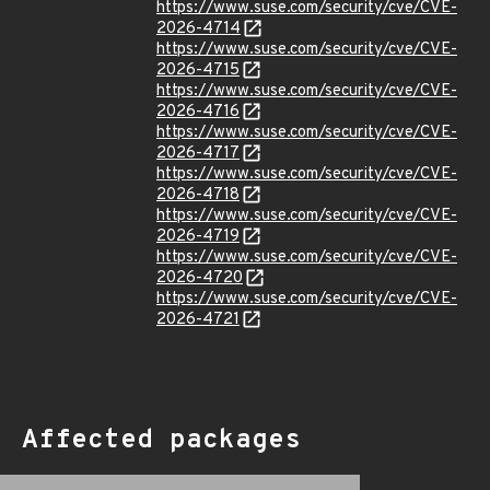
https://www.suse.com/security/cve/CVE-
2026-4714
https://www.suse.com/security/cve/CVE-
2026-4715
https://www.suse.com/security/cve/CVE-
2026-4716
https://www.suse.com/security/cve/CVE-
2026-4717
https://www.suse.com/security/cve/CVE-
2026-4718
https://www.suse.com/security/cve/CVE-
2026-4719
https://www.suse.com/security/cve/CVE-
2026-4720
https://www.suse.com/security/cve/CVE-
2026-4721
Affected packages