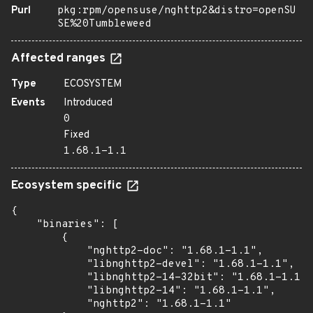
Purl
pkg:rpm/opensuse/nghttp2&distro=openSU
SE%20Tumbleweed
Affected ranges
Type
ECOSYSTEM
Events
Introduced
0
Fixed
1.68.1-1.1
Ecosystem specific
{

    "binaries": [

        {

            "nghttp2-doc": "1.68.1-1.1",

            "libnghttp2-devel": "1.68.1-1.1",

            "libnghttp2-14-32bit": "1.68.1-1.1",

            "libnghttp2-14": "1.68.1-1.1",

            "nghttp2": "1.68.1-1.1"
