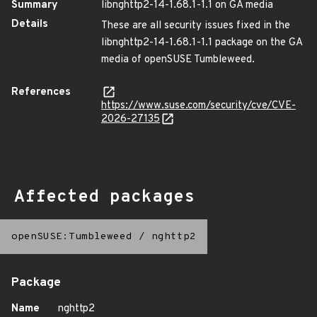
Summary
libnghttp2-14-1.68.1-1.1 on GA media
Details
These are all security issues fixed in the
libnghttp2-14-1.68.1-1.1 package on the GA
media of openSUSE Tumbleweed.
References
https://www.suse.com/security/cve/CVE-
2026-27135
Affected packages
openSUSE:Tumbleweed
/
nghttp2
Package
Name
nghttp2