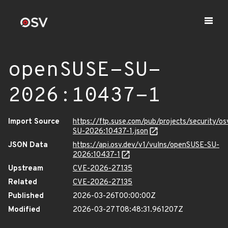
openSUSE-SU-
2026:10437-1
Import Source
https://ftp.suse.com/pub/projects/security/o
SU-2026:10437-1.json
JSON Data
https://api.osv.dev/v1/vulns/openSUSE-SU-
2026:10437-1
Upstream
CVE-2026-27135
Related
CVE-2026-27135
Published
2026-03-26T00:00:00Z
Modified
2026-03-27T08:48:31.961207Z