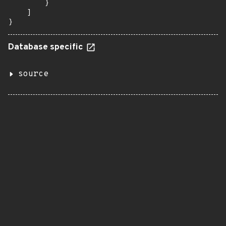
        }

    ]

}
Database specific
source