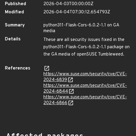
Published
2026-04-03T00:00:00Z
Modified
2026-04-04T07:30:12.654793Z
Summary
python311-Flask-Cors-6.0.2-1.1 on GA
media
Details
These are all security issues fixed in the
python311-Flask-Cors-6.0.2-1.1 package on
the GA media of openSUSE Tumbleweed.
References
https://www.suse.com/security/cve/CVE-
2024-6839
https://www.suse.com/security/cve/CVE-
2024-6844
https://www.suse.com/security/cve/CVE-
2024-6866