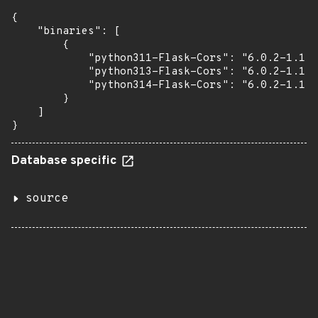
{

    "binaries": [

        {

            "python311-Flask-Cors": "6.0.2-1.1",

            "python313-Flask-Cors": "6.0.2-1.1",

            "python314-Flask-Cors": "6.0.2-1.1"

        }

    ]

}
Database specific
source