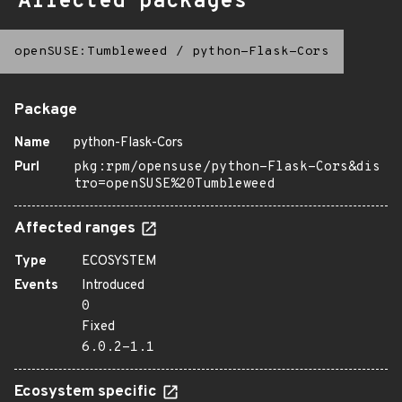
Affected packages
openSUSE:Tumbleweed
/
python-Flask-Cors
Package
Name
python-Flask-Cors
Purl
pkg:rpm/opensuse/python-Flask-Cors&dis
tro=openSUSE%20Tumbleweed
Affected ranges
Type
ECOSYSTEM
Events
Introduced
0
Fixed
6.0.2-1.1
Ecosystem specific