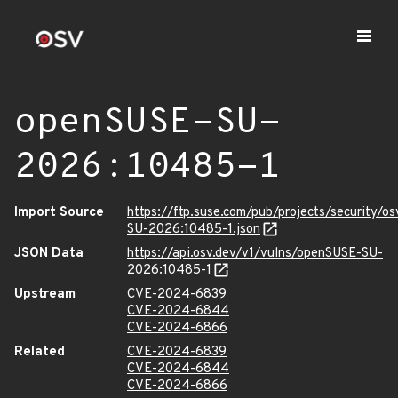
openSUSE-SU-
2026:10485-1
Import Source
https://ftp.suse.com/pub/projects/security/o
SU-2026:10485-1.json
JSON Data
https://api.osv.dev/v1/vulns/openSUSE-SU-
2026:10485-1
Upstream
CVE-2024-6839
CVE-2024-6844
CVE-2024-6866
Related
CVE-2024-6839
CVE-2024-6844
CVE-2024-6866