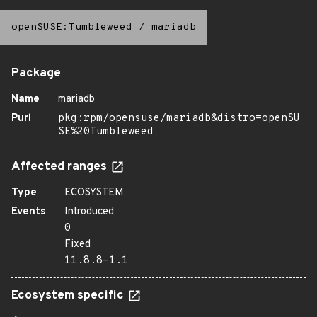
openSUSE:Tumbleweed
/
mariadb
Package
Name
mariadb
Purl
pkg:rpm/opensuse/mariadb&distro=openSU
SE%20Tumbleweed
Affected ranges
Type
ECOSYSTEM
Events
Introduced
0
Fixed
11.8.8-1.1
Ecosystem specific