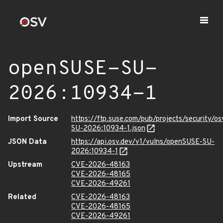
openSUSE-SU-
2026:10934-1
Import Source
https://ftp.suse.com/pub/projects/security/o
SU-2026:10934-1.json
JSON Data
https://api.osv.dev/v1/vulns/openSUSE-SU-
2026:10934-1
Upstream
CVE-2026-48163
CVE-2026-48165
CVE-2026-49261
Related
CVE-2026-48163
CVE-2026-48165
CVE-2026-49261