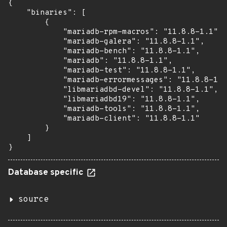
{

    "binaries": [

        {

            "mariadb-rpm-macros": "11.8.8-1.1",

            "mariadb-galera": "11.8.8-1.1",

            "mariadb-bench": "11.8.8-1.1",

            "mariadb": "11.8.8-1.1",

            "mariadb-test": "11.8.8-1.1",

            "mariadb-errormessages": "11.8.8-1.1
            "libmariadbd-devel": "11.8.8-1.1",

            "libmariadbd19": "11.8.8-1.1",

            "mariadb-tools": "11.8.8-1.1",

            "mariadb-client": "11.8.8-1.1"

        }

    ]

}
Database specific
source