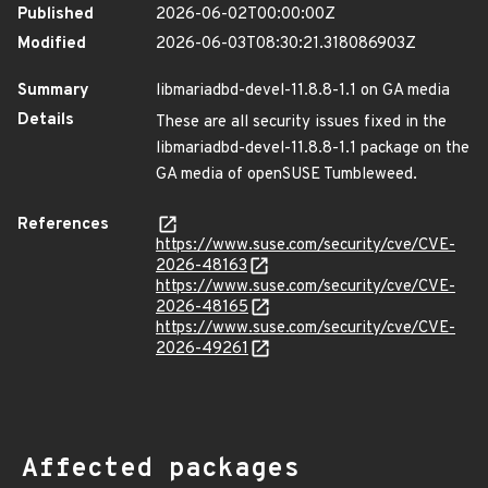
Published
2026-06-02T00:00:00Z
Modified
2026-06-03T08:30:21.318086903Z
Summary
libmariadbd-devel-11.8.8-1.1 on GA media
Details
These are all security issues fixed in the
libmariadbd-devel-11.8.8-1.1 package on the
GA media of openSUSE Tumbleweed.
References
https://www.suse.com/security/cve/CVE-
2026-48163
https://www.suse.com/security/cve/CVE-
2026-48165
https://www.suse.com/security/cve/CVE-
2026-49261
Affected packages