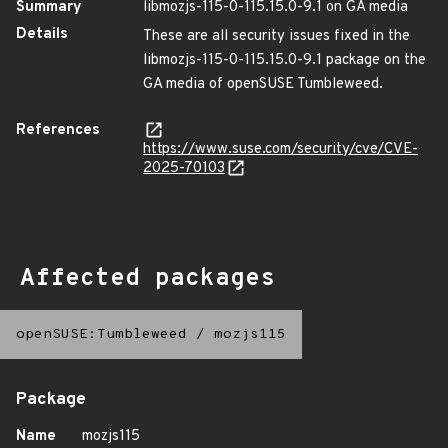
Summary
libmozjs-115-0-115.15.0-9.1 on GA media
Details
These are all security issues fixed in the
libmozjs-115-0-115.15.0-9.1 package on the
GA media of openSUSE Tumbleweed.
References
https://www.suse.com/security/cve/CVE-
2025-70103
Affected packages
openSUSE:Tumbleweed
/
mozjs115
Package
Name
mozjs115