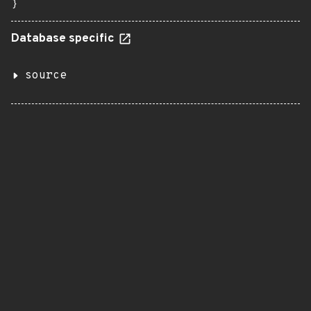
}
Database specific
source