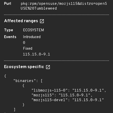
Purl
pkg:rpm/opensuse/mozjs115&distro=openS
USE%20Tumbleweed
Affected ranges
Type
ECOSYSTEM
Events
Introduced
0
Fixed
115.15.0-9.1
Ecosystem specific
{

    "binaries": [

        {

            "libmozjs-115-0": "115.15.0-9.1",

            "mozjs115": "115.15.0-9.1",

            "mozjs115-devel": "115.15.0-9.1"

        }

    ]
