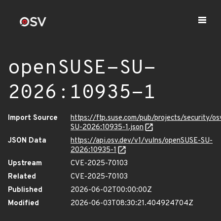
openSUSE-SU-
2026:10935-1
Import Source
https://ftp.suse.com/pub/projects/security/o
SU-2026:10935-1.json
JSON Data
https://api.osv.dev/v1/vulns/openSUSE-SU-
2026:10935-1
Upstream
CVE-2025-70103
Related
CVE-2025-70103
Published
2026-06-02T00:00:00Z
Modified
2026-06-03T08:30:21.404924704Z