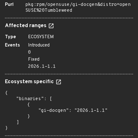
Purl
pkg:rpm/opensuse/gi-docgen&distro=open
SUSE%20Tumbleweed
Affected ranges
Type
ECOSYSTEM
Events
Introduced
0
Fixed
2026.1-1.1
Ecosystem specific
{

    "binaries": [

        {

            "gi-docgen": "2026.1-1.1"

        }

    ]

}