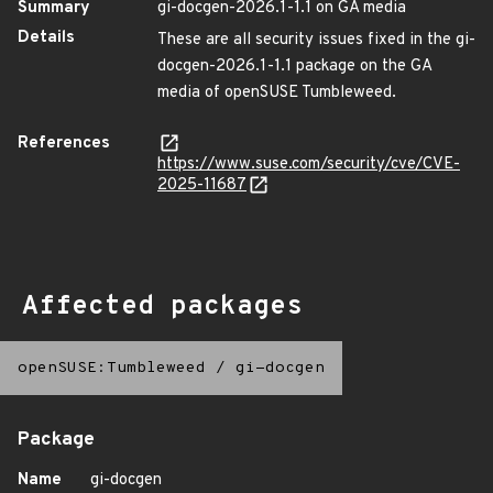
Summary
gi-docgen-2026.1-1.1 on GA media
Details
These are all security issues fixed in the gi-
docgen-2026.1-1.1 package on the GA
media of openSUSE Tumbleweed.
References
https://www.suse.com/security/cve/CVE-
2025-11687
Affected packages
openSUSE:Tumbleweed
/
gi-docgen
Package
Name
gi-docgen