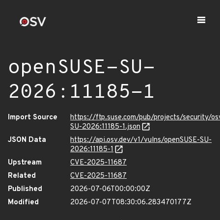
openSUSE-SU-
2026:11185-1
Import Source
https://ftp.suse.com/pub/projects/security/o
SU-2026:11185-1.json
JSON Data
https://api.osv.dev/v1/vulns/openSUSE-SU-
2026:11185-1
Upstream
CVE-2025-11687
Related
CVE-2025-11687
Published
2026-07-06T00:00:00Z
Modified
2026-07-07T08:30:06.283470177Z