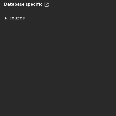
Database specific
source