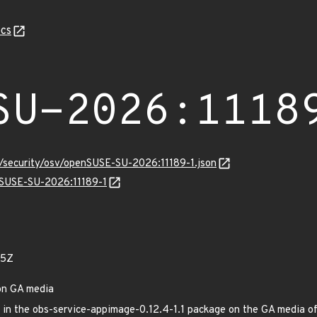
cs
SU-2026:1118
s/security/osv/openSUSE-SU-2026:11189-1.json
enSUSE-SU-2026:11189-1
35Z
on GA media
xed in the obs-service-appimage-0.12.4-1.1 package on the GA media