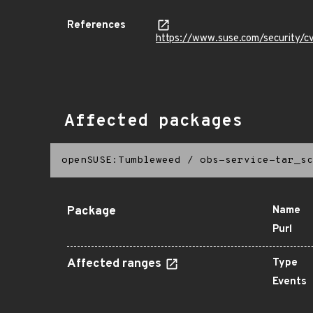
References
https://www.suse.com/security
Affected packages
openSUSE:Tumbleweed
/
obs-service-tar_sc
Package
Name
Purl
Affected ranges
Type
Events