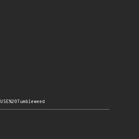
SUSE%20Tumbleweed