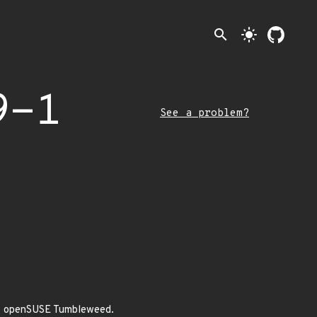
search
light_mode
9-1
See a problem?
 of openSUSE Tumbleweed.