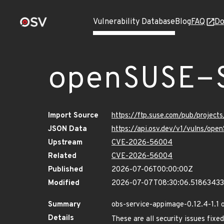
Vulnerability Database
Blog
FAQ
Do
openSUSE-
Import Source
https://ftp.suse.com/pub/project
JSON Data
https://api.osv.dev/v1/vulns/op
Upstream
CVE-2026-56004
Related
CVE-2026-56004
Published
2026-07-06T00:00:00Z
Modified
2026-07-07T08:30:06.5186343
Summary
obs-service-appimage-0.12.4-1.1 
Details
These are all security issues fi