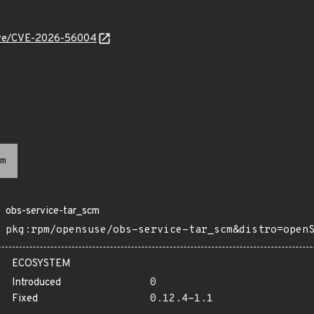
/cve/CVE-2026-56004
m
obs-service-tar_scm
pkg:rpm/opensuse/obs-service-tar_scm&distro=open
ECOSYSTEM
Introduced
0
Fixed
0.12.4-1.1