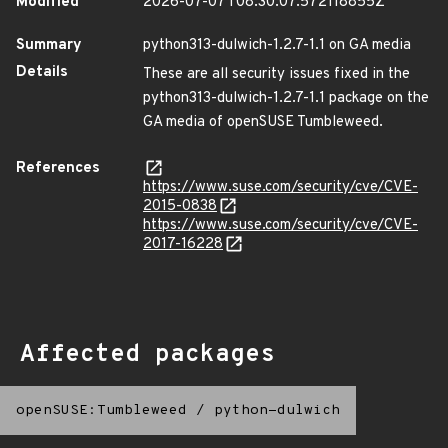
Modified
2026-07-07T08:30:07.572118855Z
Summary
python313-dulwich-1.2.7-1.1 on GA media
Details
These are all security issues fixed in the
python313-dulwich-1.2.7-1.1 package on the
GA media of openSUSE Tumbleweed.
References
https://www.suse.com/security/cve/CVE-
2015-0838
https://www.suse.com/security/cve/CVE-
2017-16228
Affected packages
openSUSE:Tumbleweed
/
python-dulwich