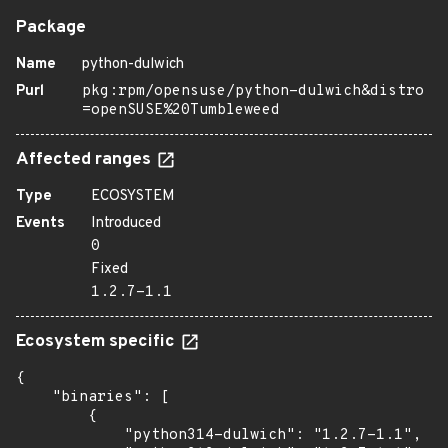
Package
Name
python-dulwich
Purl
pkg:rpm/opensuse/python-dulwich&distro
=openSUSE%20Tumbleweed
Affected ranges
Type
ECOSYSTEM
Events
Introduced
0
Fixed
1.2.7-1.1
Ecosystem specific
{

    "binaries": [

        {

            "python314-dulwich": "1.2.7-1.1",
