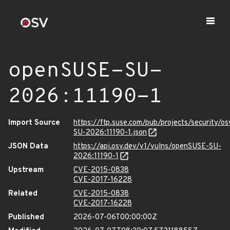
openSUSE-SU-
2026:11190-1
Import Source
https://ftp.suse.com/pub/projects/security/o
SU-2026:11190-1.json
JSON Data
https://api.osv.dev/v1/vulns/openSUSE-SU-
2026:11190-1
Upstream
CVE-2015-0838
CVE-2017-16228
Related
CVE-2015-0838
CVE-2017-16228
Published
2026-07-06T00:00:00Z