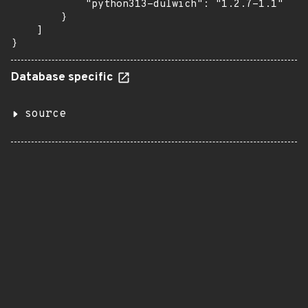
            "python313-dulwich": "1.2.7-1.1"

        }

    ]

}
Database specific
source