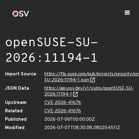
openSUSE-SU-
2026:11194-1
Import Source
https://ftp.suse.com/pub/projects/security/o
SU-2026:11194-1.json
JSON Data
https://api.osv.dev/v1/vulns/openSUSE-SU-
2026:11194-1
Upstream
CVE-2026-41676
Related
CVE-2026-41676
Published
2026-07-06T00:00:00Z
Modified
2026-07-07T08:30:08.080254511Z