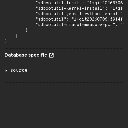
            "sdbootutil-tukit": "1+git20260706.f
            "sdbootutil-kernel-install": "1+git2
            "sdbootutil-jeos-firstboot-enroll": 
            "sdbootutil": "1+git20260706.f9f4faf
            "sdbootutil-dracut-measure-pcr": "1+
        }

    ]

}
Database specific
source