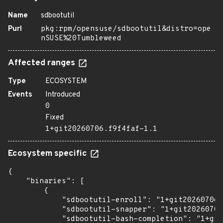
Name
sdbootutil
Purl
pkg:rpm/opensuse/sdbootutil&distro=ope
nSUSE%20Tumbleweed
Affected ranges
Type
ECOSYSTEM
Events
Introduced
0
Fixed
1+git20260706.f9f4faf-1.1
Ecosystem specific
{

    "binaries": [

        {

            "sdbootutil-enroll": "1+git20260706.
            "sdbootutil-snapper": "1+git20260706
            "sdbootutil-bash-completion": "1+git