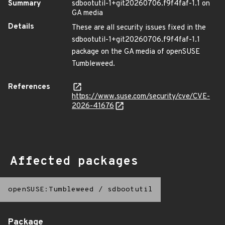
Summary
sdbootutil-1+git20260706.f9f4faf-1.1 on
GA media
Details
These are all security issues fixed in the
sdbootutil-1+git20260706.f9f4faf-1.1
package on the GA media of openSUSE
Tumbleweed.
References
https://www.suse.com/security/cve/CVE-
2026-41676
Affected packages
openSUSE:Tumbleweed
/
sdbootutil
Package