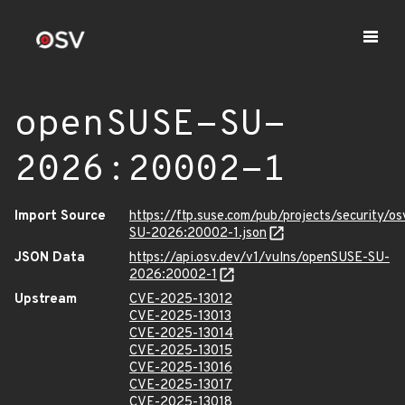
openSUSE-SU-
2026:20002-1
Import Source
https://ftp.suse.com/pub/projects/security/o
SU-2026:20002-1.json
JSON Data
https://api.osv.dev/v1/vulns/openSUSE-SU-
2026:20002-1
Upstream
CVE-2025-13012
CVE-2025-13013
CVE-2025-13014
CVE-2025-13015
CVE-2025-13016
CVE-2025-13017
CVE-2025-13018