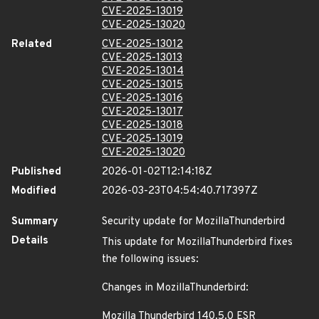
CVE-2025-13019
CVE-2025-13020
Related
CVE-2025-13012
CVE-2025-13013
CVE-2025-13014
CVE-2025-13015
CVE-2025-13016
CVE-2025-13017
CVE-2025-13018
CVE-2025-13019
CVE-2025-13020
Published
2026-01-02T12:14:18Z
Modified
2026-03-23T04:54:40.717397Z
Summary
Security update for MozillaThunderbird
Details
This update for MozillaThunderbird fixes
the following issues:
Changes in MozillaThunderbird:
Mozilla Thunderbird 140.5.0 ESR