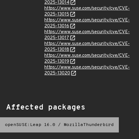
2025-13014
https://www.suse.com/security/cve/CVE-
2025-13015
https://www.suse.com/security/cve/CVE-
2025-13016
https://www.suse.com/security/cve/CVE-
2025-13017
https://www.suse.com/security/cve/CVE-
2025-13018
https://www.suse.com/security/cve/CVE-
2025-13019
https://www.suse.com/security/cve/CVE-
2025-13020
Affected packages
openSUSE:Leap 16.0
/
MozillaThunderbird