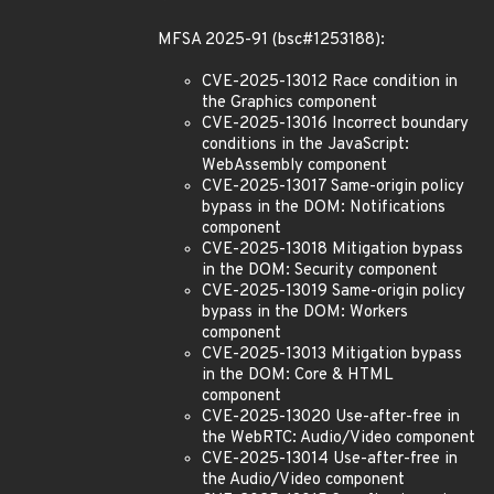
MFSA 2025-91 (bsc#1253188):
CVE-2025-13012 Race condition in
the Graphics component
CVE-2025-13016 Incorrect boundary
conditions in the JavaScript:
WebAssembly component
CVE-2025-13017 Same-origin policy
bypass in the DOM: Notifications
component
CVE-2025-13018 Mitigation bypass
in the DOM: Security component
CVE-2025-13019 Same-origin policy
bypass in the DOM: Workers
component
CVE-2025-13013 Mitigation bypass
in the DOM: Core & HTML
component
CVE-2025-13020 Use-after-free in
the WebRTC: Audio/Video component
CVE-2025-13014 Use-after-free in
the Audio/Video component