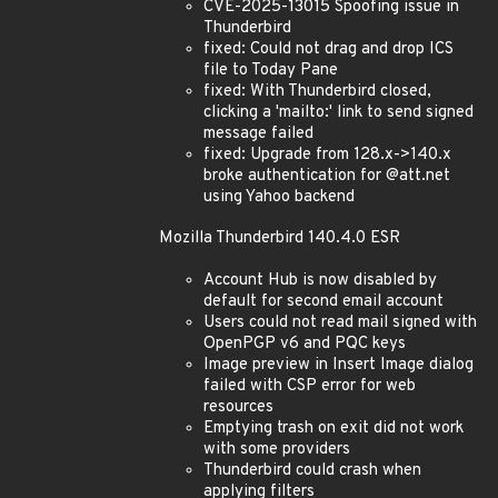
CVE-2025-13015 Spoofing issue in
Thunderbird
fixed: Could not drag and drop ICS
file to Today Pane
fixed: With Thunderbird closed,
clicking a 'mailto:' link to send signed
message failed
fixed: Upgrade from 128.x->140.x
broke authentication for @att.net
using Yahoo backend
Mozilla Thunderbird 140.4.0 ESR
Account Hub is now disabled by
default for second email account
Users could not read mail signed with
OpenPGP v6 and PQC keys
Image preview in Insert Image dialog
failed with CSP error for web
resources
Emptying trash on exit did not work
with some providers
Thunderbird could crash when
applying filters