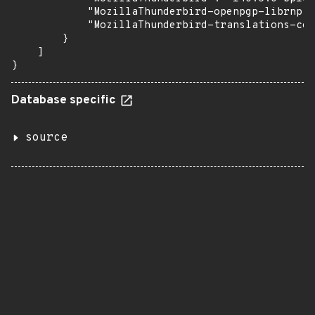
            "MozillaThunderbird-openpgp-librnp":
            "MozillaThunderbird-translations-com
        }

    ]

}
Database specific
source