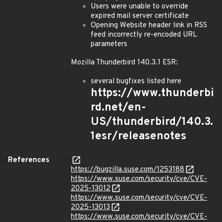
Users were unable to override
expired mail server certificate
Opening Website header link in RSS
feed incorrectly re-encoded URL
parameters
Mozilla Thunderbird 140.3.1 ESR:
several bugfixes listed here
https://www.thunderbi
rd.net/en-
US/thunderbird/140.3.
1esr/releasenotes
References
https://bugzilla.suse.com/1253188
https://www.suse.com/security/cve/CVE-
2025-13012
https://www.suse.com/security/cve/CVE-
2025-13013
https://www.suse.com/security/cve/CVE-