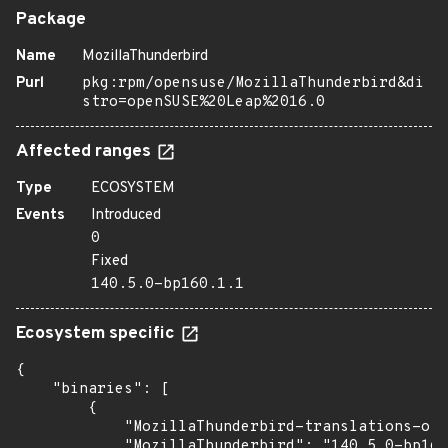
Package
Name
MozillaThunderbird
Purl
pkg:rpm/opensuse/MozillaThunderbird&di
stro=openSUSE%20Leap%2016.0
Affected ranges
Type
ECOSYSTEM
Events
Introduced
0
Fixed
140.5.0-bp160.1.1
Ecosystem specific
{

    "binaries": [

        {

            "MozillaThunderbird-translations-oth
            "MozillaThunderbird": "140.5.0-bp160